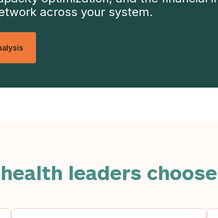
network across your system.
alysis
 health leaders choose