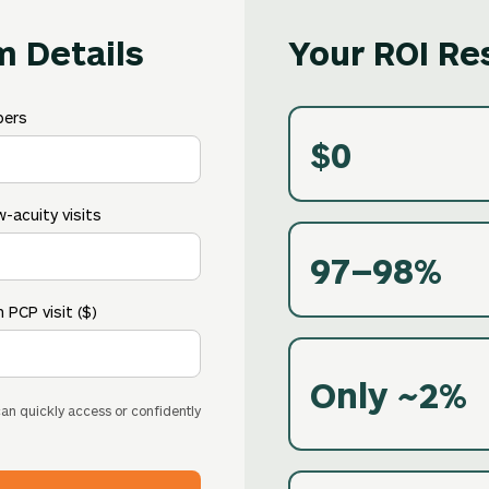
m Details
Your ROI Re
bers
$0
-acuity visits
97–98%
 PCP visit ($)
Only ~2%
 can quickly access or confidently