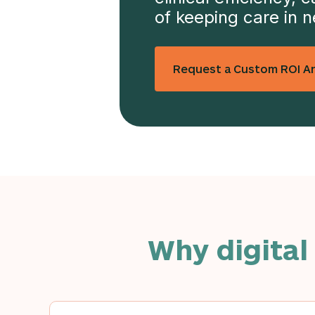
of keeping care in 
Request a Custom ROI An
Why digital