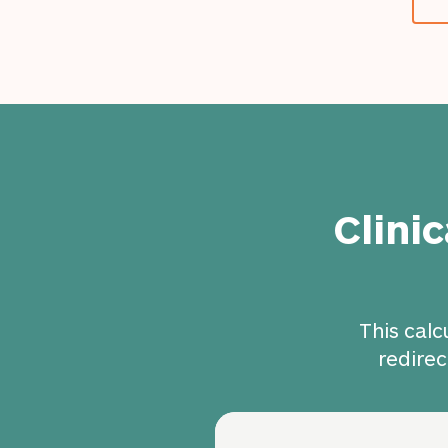
Clini
This calc
redirec