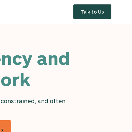
Talk to Us
ency and
work
 constrained, and often
is