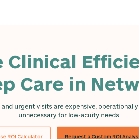
 Clinical Effici
p Care in Net
 and urgent visits are expensive, operationally
unnecessary for low‑acuity needs.
se ROI Calculator
Request a Custom ROI Analys