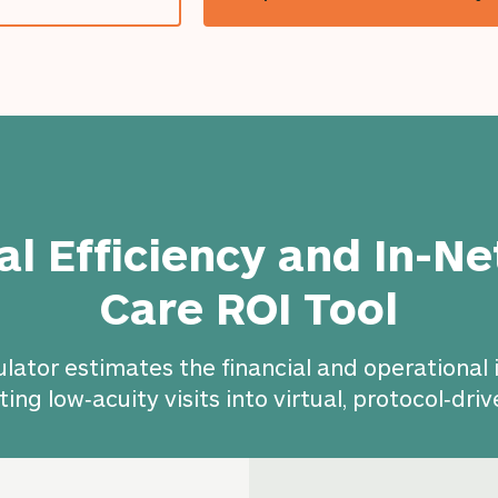
cal Efficiency and In-N
Care ROI Tool
ulator estimates the financial and operational
ting low‑acuity visits into virtual, protocol‑driv