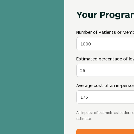
Your Progra
Number of Patients or Mem
Estimated percentage of low
Average cost of an in-person
All inputs reflect metrics leaders
estimate.