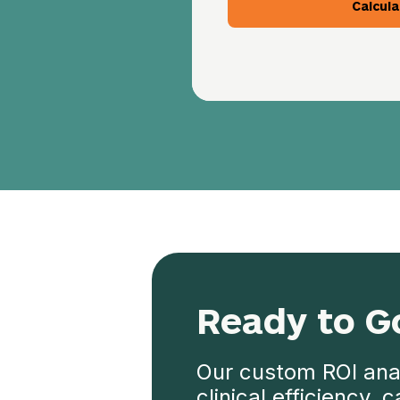
Calcula
Ready to G
Our custom ROI anal
clinical efficiency,