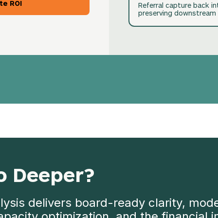
te ROI
Referral capture back i
preserving downstream 
o Deeper?
ysis delivers board-ready clarity, mode
 capacity optimization, and the financial 