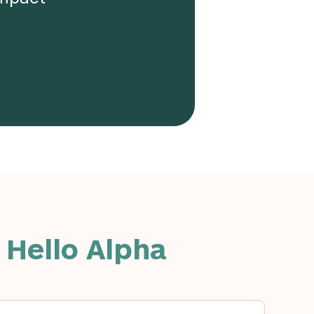
 Hello Alpha