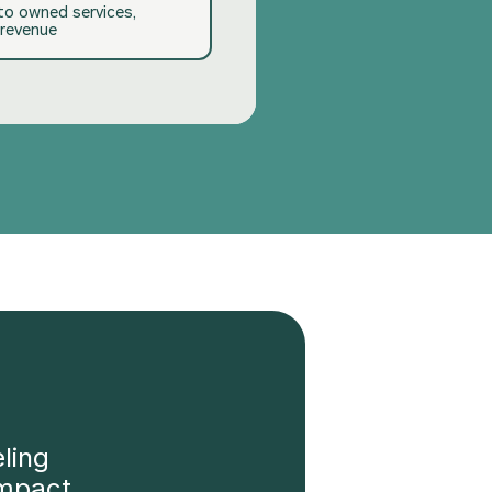
nto owned services,
revenue
ling
impact