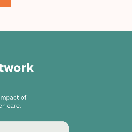
etwork
 impact of
en care.