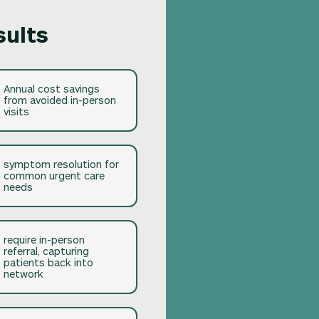
sults
Annual cost savings
from avoided in-person
visits
symptom resolution for
common urgent care
needs
require in-person
referral, capturing
patients back into
network