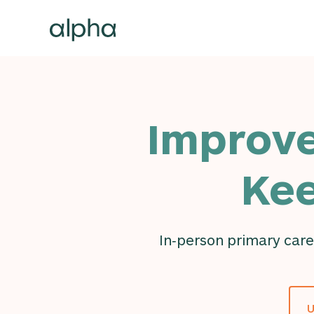
Improve
Kee
In‑person primary care
U