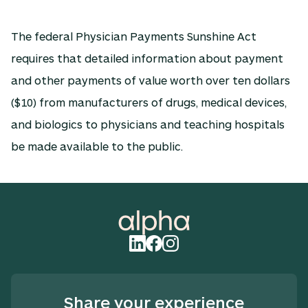
The federal Physician Payments Sunshine Act
requires that detailed information about payment
and other payments of value worth over ten dollars
($10) from manufacturers of drugs, medical devices,
and biologics to physicians and teaching hospitals
be made available to the public.
Share your experience