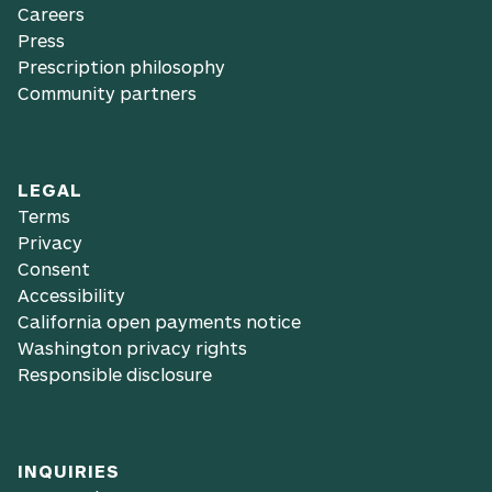
Careers
Press
Prescription philosophy
Community partners
LEGAL
Terms
Privacy
Consent
Accessibility
California open payments notice
Washington privacy rights
Responsible disclosure
INQUIRIES