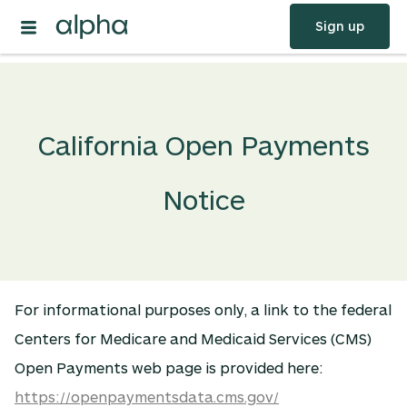
Sign up
California Open Payments
Notice
For informational purposes only, a link to the federal
Centers for Medicare and Medicaid Services (CMS)
Open Payments web page is provided here:
https://openpaymentsdata.cms.gov/