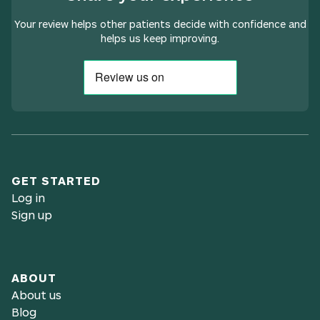
Your review helps other patients decide with confidence and
helps us keep improving.
GET STARTED
Log in
Sign up
ABOUT
About us
Blog