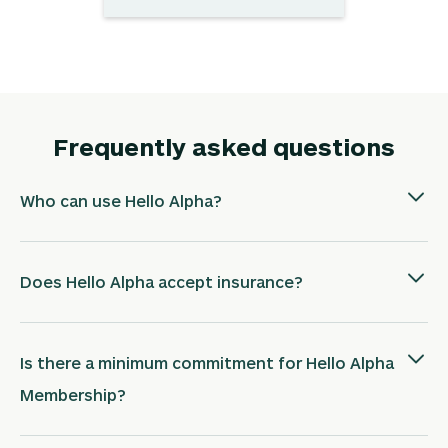
Frequently asked questions
Who can use Hello Alpha?
Does Hello Alpha accept insurance?
Is there a minimum commitment for Hello Alpha
Membership?