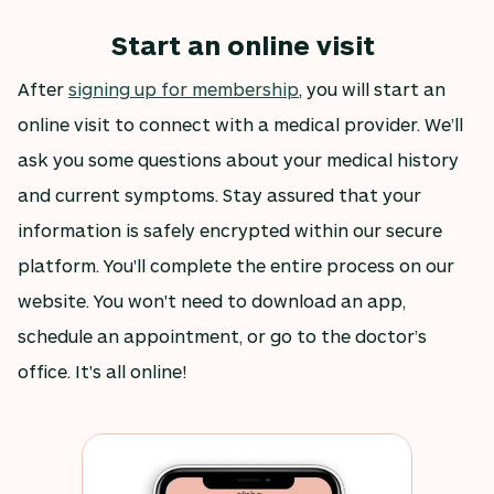
Start an online visit
After
signing up for membership
, you will start an
online visit to connect with a medical provider. We’ll
ask you some questions about your medical history
and current symptoms. Stay assured that your
information is safely encrypted within our secure
platform. You'll complete the entire process on our
website. You won't need to download an app,
schedule an appointment, or go to the doctor’s
office. It's all online!