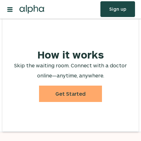
Sign up
How it works
Skip the waiting room. Connect with a doctor
online—anytime, anywhere.
Get Started