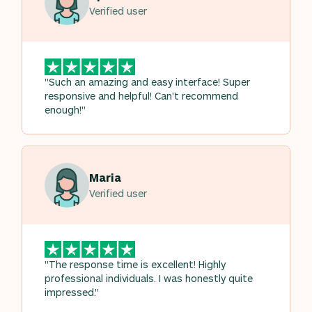
Verified user
"Such an amazing and easy interface! Super
responsive and helpful! Can't recommend
enough!"
Maria
Verified user
"The response time is excellent! Highly
professional individuals. I was honestly quite
impressed."