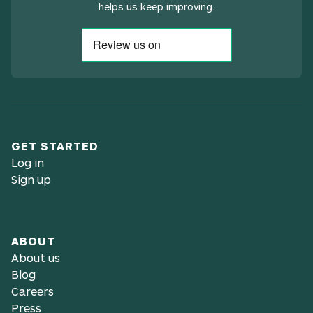
helps us keep improving.
GET STARTED
Log in
Sign up
ABOUT
About us
Blog
Careers
Press