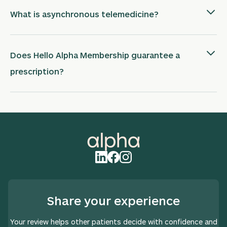
What is asynchronous telemedicine?
Does Hello Alpha Membership guarantee a
prescription?
Share your experience
Your review helps other patients decide with confidence and