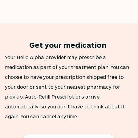
Get your medication
Your Hello Alpha provider may prescribe a
medication as part of your treatment plan. You can
choose to have your prescription shipped free to
your door or sent to your nearest pharmacy for
pick up. Auto-Refill Prescriptions arrive
automatically, so you don't have to think about it
again. You can cancel anytime.