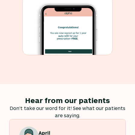
Hear from our patients
Don’t take our word for it! See what our patients
are saying.
April