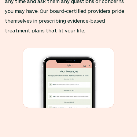
any time and ask them any questions or concerns
you may have. Our board-certified providers pride
themselves in prescribing evidence-based
treatment plans that fit your life.