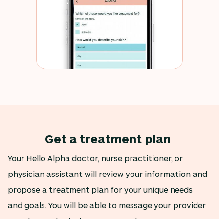
Get a treatment plan
Your Hello Alpha doctor, nurse practitioner, or
physician assistant will review your information and
propose a treatment plan for your unique needs
and goals. You will be able to message your provider