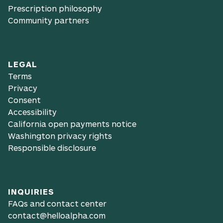
Prescription philosophy
Community partners
LEGAL
Terms
Privacy
Consent
Accessibility
California open payments notice
Washington privacy rights
Responsible disclosure
INQUIRIES
FAQs and contact center
contact@helloalpha.com