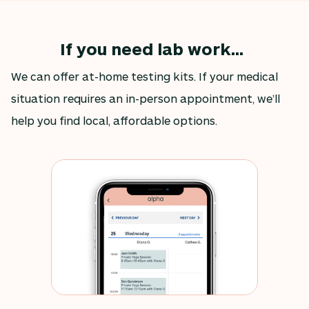
If you need lab work...
We can offer at-home testing kits. If your medical
situation requires an in-person appointment, we’ll
help you find local, affordable options.