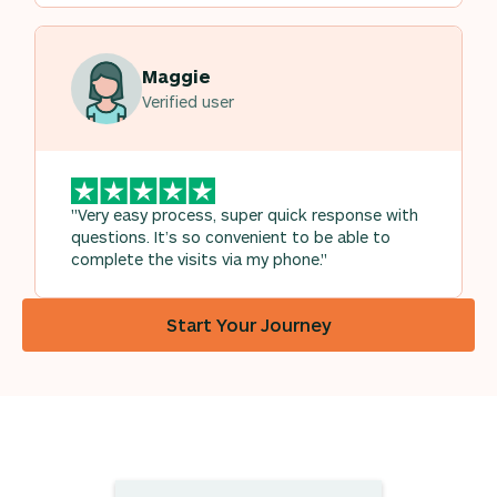
Maggie
Verified user
"Very easy process, super quick response with
questions. It’s so convenient to be able to
complete the visits via my phone."
Start Your Journey