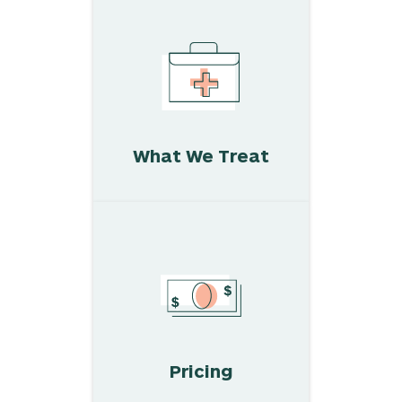
What We Treat
Pricing