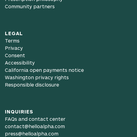
Community partners
LEGAL
Terms
Privacy
Consent
Accessibility
California open payments notice
Washington privacy rights
Responsible disclosure
INQUIRIES
FAQs and contact center
contact@helloalpha.com
press@helloalpha.com