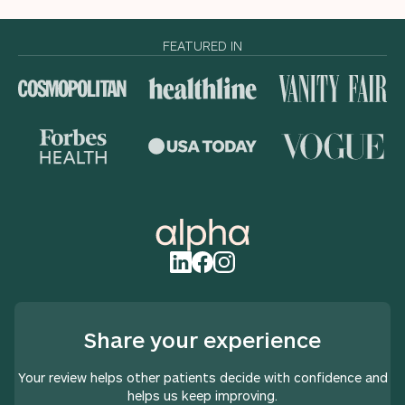
FEATURED IN
Share your experience
Your review helps other patients decide with confidence and
helps us keep improving.