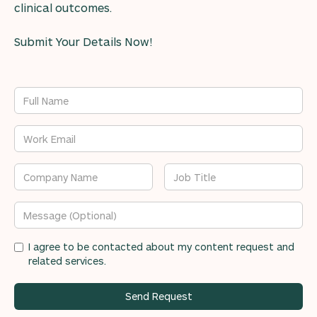
clinical outcomes.
Submit Your Details Now!
I agree to be contacted about my content request and
related services.