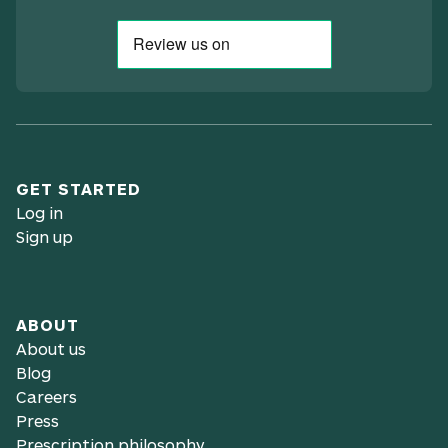
GET STARTED
Log in
Sign up
ABOUT
About us
Blog
Careers
Press
Prescription philosophy