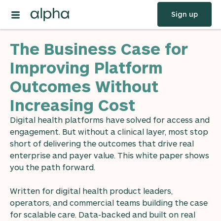
Sign up
The Business Case for
Improving Platform
Outcomes Without
Increasing Cost
Digital health platforms have solved for access and
engagement. But without a clinical layer, most stop
short of delivering the outcomes that drive real
enterprise and payer value. This white paper shows
you the path forward.
Written for digital health product leaders,
operators, and commercial teams building the case
for scalable care. Data-backed and built on real