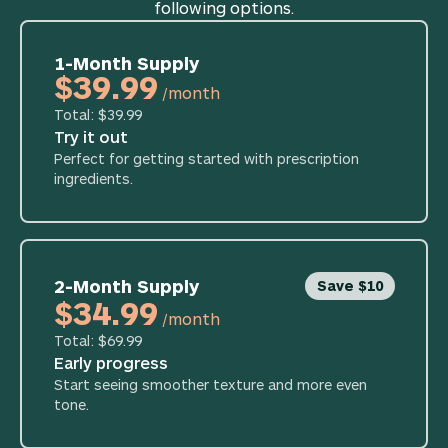
following options.
1-Month Supply
$39.99
/month
Total: $39.99
Try it out
Perfect for getting started with prescription
ingredients.
2-Month Supply
Save $10
$34.99
/month
Total: $69.99
Early progress
Start seeing smoother texture and more even
tone.