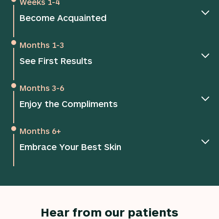
Weeks 1-4
Become Acquainted
Months 1-3
See First Results
Months 3-6
Enjoy the Compliments
Months 6+
Embrace Your Best Skin
Hear from our patients