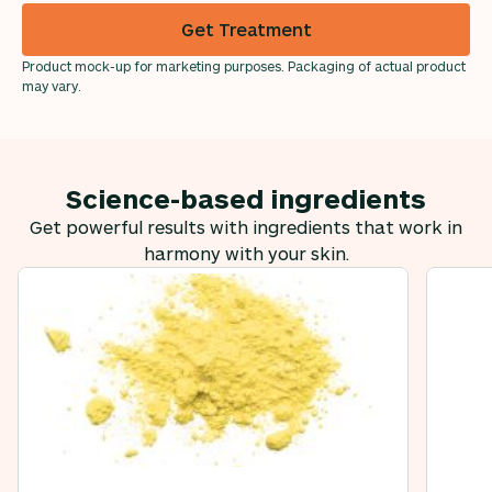
Get Treatment
Product mock-up for marketing purposes. Packaging of actual product
may vary.
Science-based ingredients
Get powerful results with ingredients that work in
harmony with your skin.