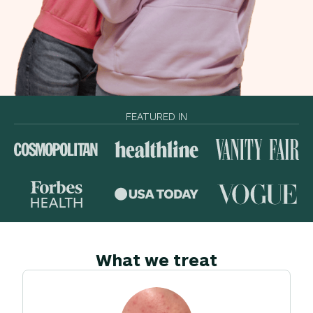
FEATURED IN
What we treat