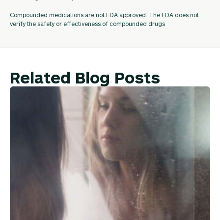
Compounded medications are not FDA approved. The FDA does not
verify the safety or effectiveness of compounded drugs
Related Blog Posts