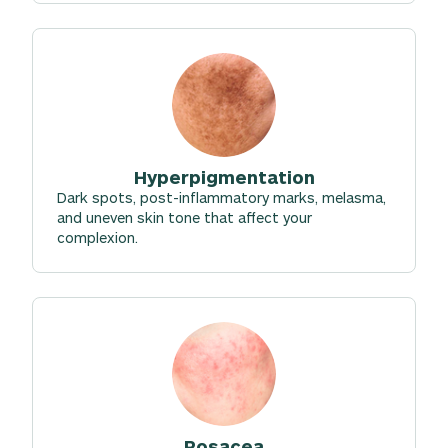
Hyperpigmentation
Dark spots, post-inflammatory marks, melasma,
and uneven skin tone that affect your
complexion.
Rosacea