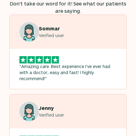
Don’t take our word for it! See what our patients
are saying.
Sommar
Verified user
"Amazing care. Best experience I’ve ever had
with a doctor…easy and fast! I highly
recommend!"
Jenny
Verified user