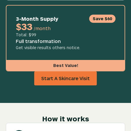
3-Month Supply
Save $60
$33
/month
Total: $99
Full transformation
Get visible results others notice.
Best Value!
Start A Skincare Visit
How it works