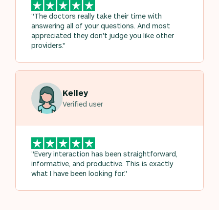
"The doctors really take their time with
answering all of your questions. And most
appreciated they don't judge you like other
providers."
Kelley
Verified user
"Every interaction has been straightforward,
informative, and productive. This is exactly
what I have been looking for."