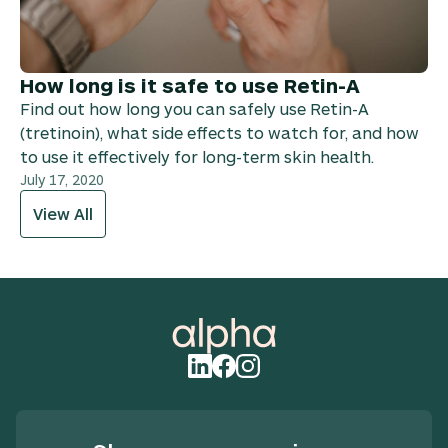
How long is it safe to use Retin-A
Find out how long you can safely use Retin-A
(tretinoin), what side effects to watch for, and how
to use it effectively for long-term skin health.
July 17, 2020
View All