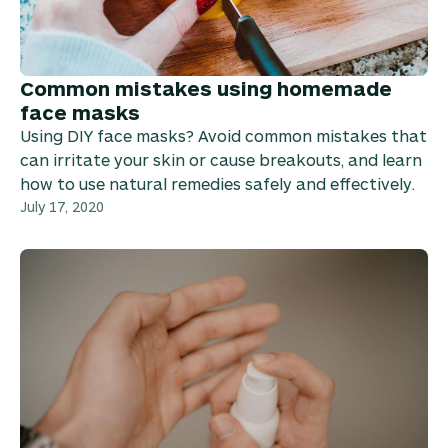
Common mistakes using homemade
face masks
Using DIY face masks? Avoid common mistakes that
can irritate your skin or cause breakouts, and learn
how to use natural remedies safely and effectively.
July 17, 2020