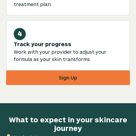
treatment plan.
4
Track your progress
Work with your provider to adjust your
formula as your skin transforms.
Sign Up
What to expect in your skincare
journey