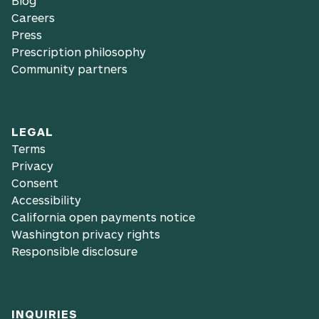
Blog
Careers
Press
Prescription philosophy
Community partners
LEGAL
Terms
Privacy
Consent
Accessibility
California open payments notice
Washington privacy rights
Responsible disclosure
INQUIRIES