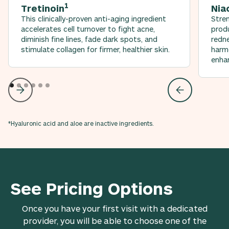
1
Tretinoin
Nia
This clinically-proven anti-aging ingredient
Stren
accelerates cell turnover to fight acne,
produ
diminish fine lines, fade dark spots, and
redn
stimulate collagen for firmer, healthier skin.
harmo
enhan
*Hyaluronic acid and aloe are inactive ingredients.
See Pricing Options
Once you have your first visit with a dedicated
provider, you will be able to choose one of the