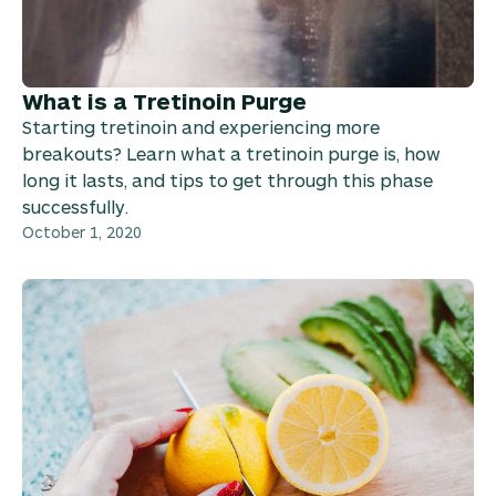
What is a Tretinoin Purge
Starting tretinoin and experiencing more
breakouts? Learn what a tretinoin purge is, how
long it lasts, and tips to get through this phase
successfully.
October 1, 2020