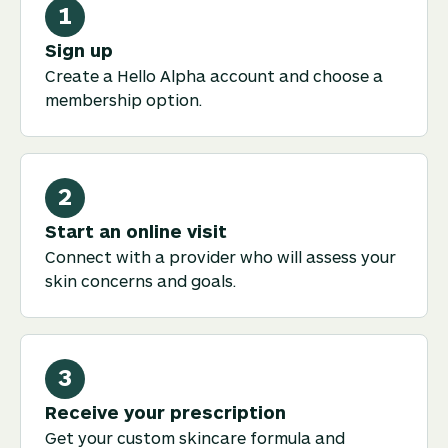
1
Sign up
Create a Hello Alpha account and choose a
membership option.
2
Start an online visit
Connect with a provider who will assess your
skin concerns and goals.
3
Receive your prescription
Get your custom skincare formula and