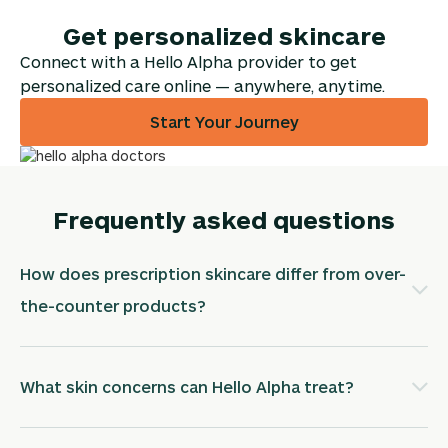
Get personalized skincare
Connect with a Hello Alpha provider to get
personalized care online — anywhere, anytime.
Start Your Journey
Frequently asked questions
How does prescription skincare differ from over-
the-counter products?
What skin concerns can Hello Alpha treat?