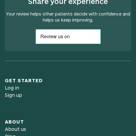
Share your experience
Your review helps other patients decide with confidence and
helps us keep improving.
GET STARTED
Log in
Sign up
ABOUT
About us