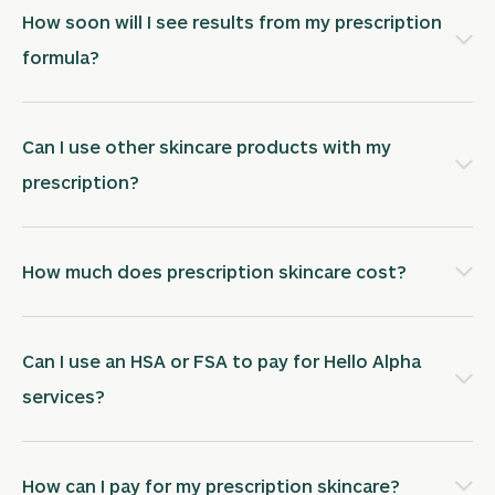
How soon will I see results from my prescription
formula?
Can I use other skincare products with my
prescription?
How much does prescription skincare cost?
Can I use an HSA or FSA to pay for Hello Alpha
services?
How can I pay for my prescription skincare?