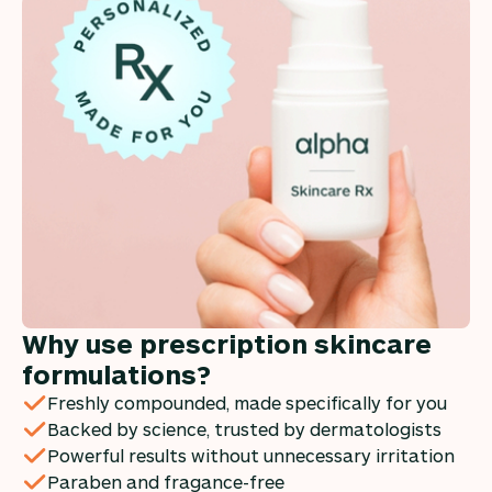
Why use prescription skincare
formulations?
Freshly compounded, made specifically for you
Backed by science, trusted by dermatologists
Powerful results without unnecessary irritation
Paraben and fragance-free