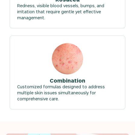
Redness, visible blood vessels, bumps, and
irritation that require gentle yet effective
management.
Combination
Customized formulas designed to address
multiple skin issues simultaneously for
comprehensive care.