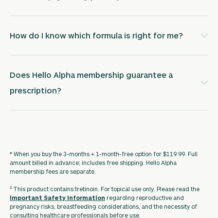
How do I know which formula is right for me?
Does Hello Alpha membership guarantee a
prescription?
* When you buy the 3-months + 1-month-free option for $119.99. Full
amount billed in advance; includes free shipping. Hello Alpha
membership fees are separate.
1
This product contains tretinoin. For topical use only. Please read the
Important Safety Information
regarding reproductive and
pregnancy risks, breastfeeding considerations, and the necessity of
consulting healthcare professionals before use.