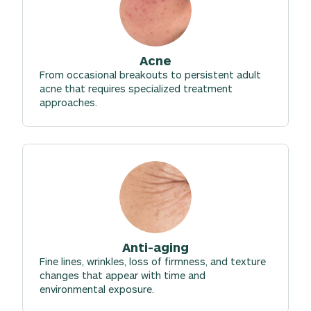
Acne
From occasional breakouts to persistent adult
acne that requires specialized treatment
approaches.
Anti-aging
Fine lines, wrinkles, loss of firmness, and texture
changes that appear with time and
environmental exposure.