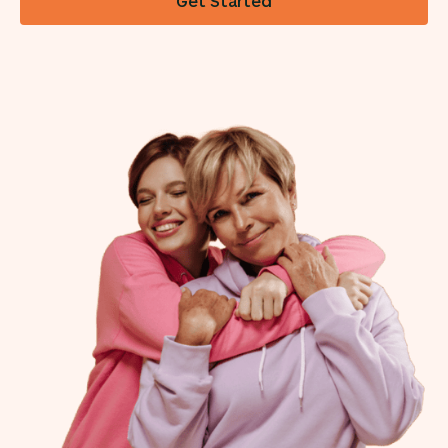
Get Started