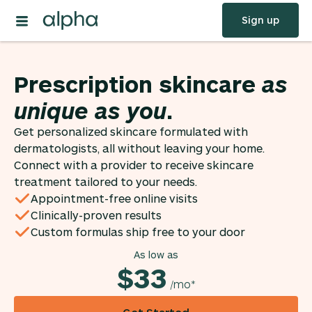
Sign up
Prescription skincare
as
unique as you
.
Get personalized skincare formulated with
dermatologists, all without leaving your home.
Connect with a provider to receive skincare
treatment tailored to your needs.
Appointment-free online visits
Clinically-proven results
Custom formulas ship free to your door
As low as
$33
/mo*