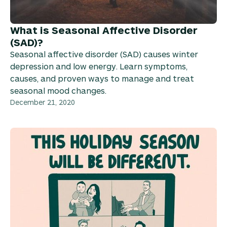
What is Seasonal Affective Disorder
(SAD)?
Seasonal affective disorder (SAD) causes winter
depression and low energy. Learn symptoms,
causes, and proven ways to manage and treat
seasonal mood changes.
December 21, 2020