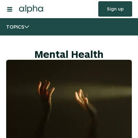
Sign up
TOPICS
Mental Health