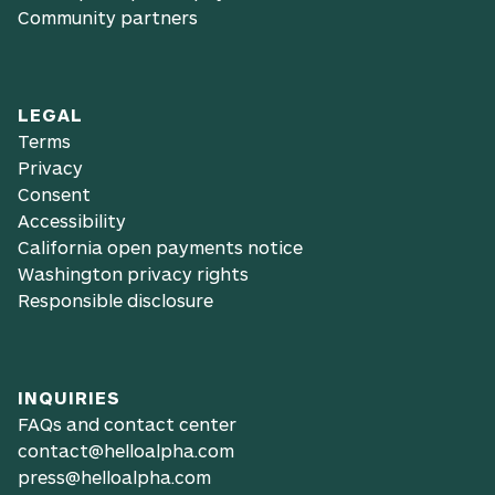
Community partners
LEGAL
Terms
Privacy
Consent
Accessibility
California open payments notice
Washington privacy rights
Responsible disclosure
INQUIRIES
FAQs and contact center
contact@helloalpha.com
press@helloalpha.com