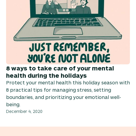
8 ways to take care of your mental
health during the holidays
Protect your mental health this holiday season with
8 practical tips for managing stress, setting
boundaries, and prioritizing your emotional well-
being.
December 4, 2020