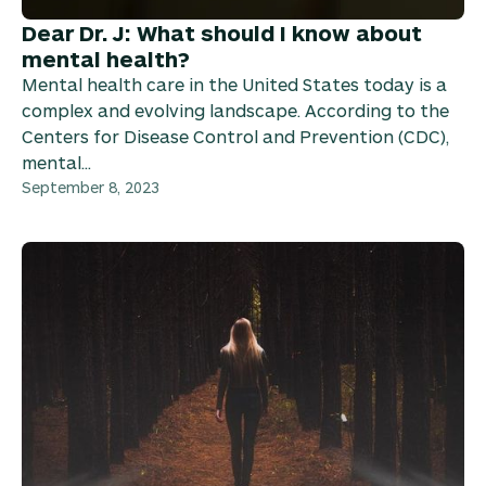
Dear Dr. J: What should I know about
mental health?
Mental health care in the United States today is a
complex and evolving landscape. According to the
Centers for Disease Control and Prevention (CDC),
mental...
September 8, 2023