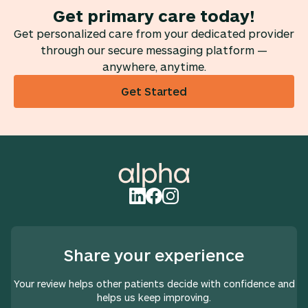
Get primary care today!
Get personalized care from your dedicated provider
through our secure messaging platform —
anywhere, anytime.
Get Started
Share your experience
Your review helps other patients decide with confidence and
helps us keep improving.