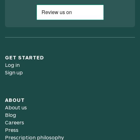
GET STARTED
Log in
Sign up
ABOUT
About us
Blog
Careers
Press
Prescription philosophy