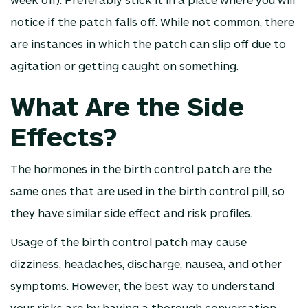
notice if the patch falls off. While not common, there
are instances in which the patch can slip off due to
agitation or getting caught on something.
What Are the Side
Effects?
The hormones in the birth control patch are the
same ones that are used in the birth control pill, so
they have similar side effect and risk profiles.
Usage of the birth control patch may cause
dizziness, headaches, discharge, nausea, and other
symptoms. However, the best way to understand
your risks are by having a thorough conversation