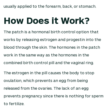
usually applied to the forearm, back, or stomach.
How Does it Work?
The patch is a hormonal birth control option that
works by releasing estrogen and progestin into the
blood through the skin. The hormones in the patch
work in the same way as the hormones in the
combined birth control pill and the vaginal ring.
The estrogen in the pill causes the body to stop
ovulation, which prevents an egg from being
released from the ovaries. The lack of an egg
prevents pregnancy since there is nothing for sperm
to fertilize.