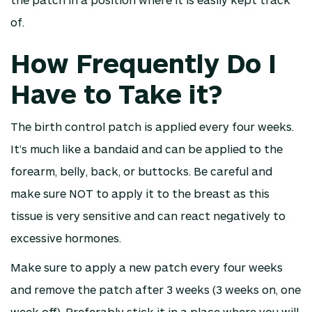
of.
How Frequently Do I
Have to Take it?
The birth control patch is applied every four weeks.
It’s much like a bandaid and can be applied to the
forearm, belly, back, or buttocks. Be careful and
make sure NOT to apply it to the breast as this
tissue is very sensitive and can react negatively to
excessive hormones.
Make sure to apply a new patch every four weeks
and remove the patch after 3 weeks (3 weeks on, one
week off). Preferably stick it in a place where you will