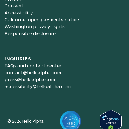
Consent
Accessibility
California open payments notice
Washington privacy rights
Responsible disclosure
INQUIRIES
FAQs and contact center
contact@helloalpha.com
press@helloalpha.com
accessibility@helloalpha.com
© 2026 Hello Alpha