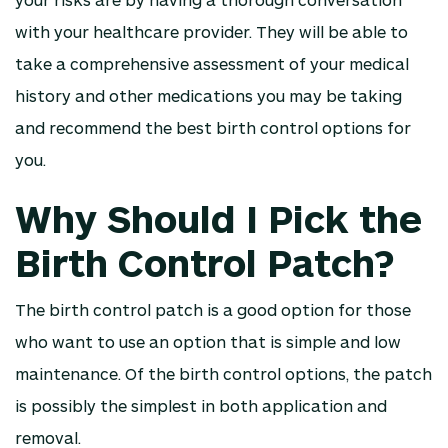
with your healthcare provider. They will be able to
take a comprehensive assessment of your medical
history and other medications you may be taking
and recommend the best birth control options for
you.
Why Should I Pick the
Birth Control Patch?
The birth control patch is a good option for those
who want to use an option that is simple and low
maintenance. Of the birth control options, the patch
is possibly the simplest in both application and
removal.