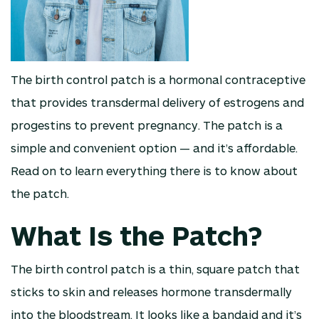
The birth control patch is a hormonal contraceptive
that provides transdermal delivery of estrogens and
progestins to prevent pregnancy. The patch is a
simple and convenient option — and it’s affordable.
Read on to learn everything there is to know about
the patch.
What Is the Patch?
The birth control patch is a thin, square patch that
sticks to skin and releases hormone transdermally
into the bloodstream. It looks like a bandaid and it’s