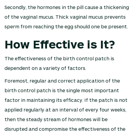
Secondly, the hormones in the pill cause a thickening
of the vaginal mucus. Thick vaginal mucus prevents
sperm from reaching the egg should one be present.
How Effective is It?
The effectiveness of the birth control patch is
dependent on a variety of factors.
Foremost, regular and correct application of the
birth control patch is the single most important
factor in maintaining its efficacy. If the patch is not
applied regularly at an interval of every four weeks,
then the steady stream of hormones will be
disrupted and compromise the effectiveness of the