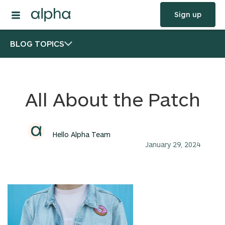
Sign up
BLOG TOPICS
All About the Patch
Hello Alpha Team
January 29, 2024