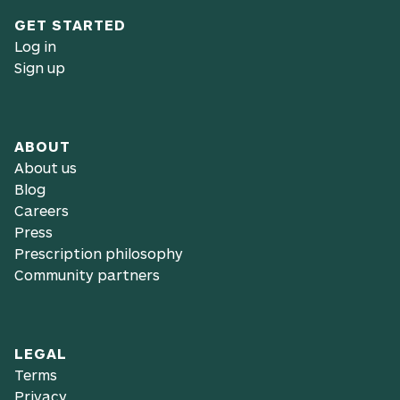
GET STARTED
Log in
Sign up
ABOUT
About us
Blog
Careers
Press
Prescription philosophy
Community partners
LEGAL
Terms
Privacy