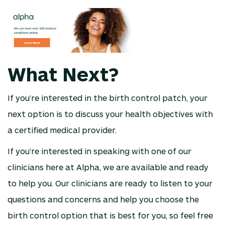
What Next?
If you’re interested in the birth control patch, your
next option is to discuss your health objectives with
a certified medical provider.
If you’re interested in speaking with one of our
clinicians here at Alpha, we are available and ready
to help you. Our clinicians are ready to listen to your
questions and concerns and help you choose the
birth control option that is best for you, so feel free