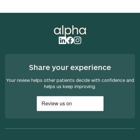
Share your experience
Your review helps other patients decide with confidence and
helps us keep improving.