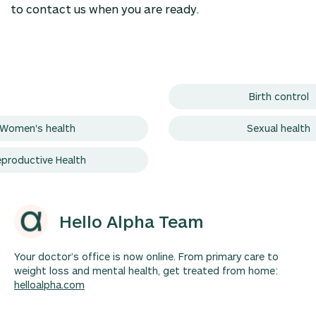
to contact us when you are ready.
Birth control
Women's health
Sexual health
productive Health
Hello Alpha Team
Your doctor’s office is now online. From primary care to
weight loss and mental health, get treated from home:
helloalpha.com