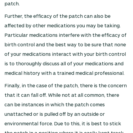
patch.
Further, the efficacy of the patch can also be
affected by other medications you may be taking.
Particular medications interfere with the efficacy of
birth control and the best way to be sure that none
of your medications interact with your birth control
is to thoroughly discuss all of your medications and
medical history with a trained medical professional.
Finally, in the case of the patch, there is the concern
that it can fall off. While not at all common, there
can be instances in which the patch comes
unattached or is pulled off by an outside or
environmental force. Due to this, it is best to stick
the patch in a position where it is easily kept track