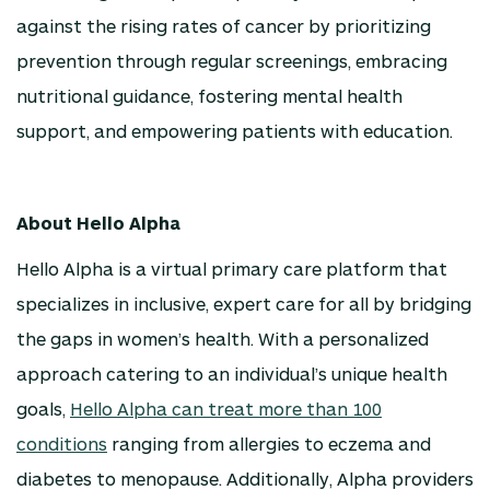
against the rising rates of cancer by prioritizing
prevention through regular screenings, embracing
nutritional guidance, fostering mental health
support, and empowering patients with education.
About Hello Alpha
Hello Alpha is a virtual primary care platform that
specializes in inclusive, expert care for all by bridging
the gaps in women’s health. With a personalized
approach catering to an individual’s unique health
goals,
Hello Alpha can treat more than 100
conditions
ranging from allergies to eczema and
diabetes to menopause. Additionally, Alpha providers