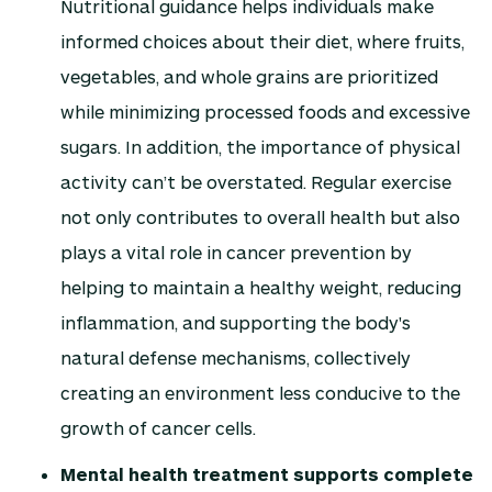
Nutritional guidance helps individuals make
informed choices about their diet, where fruits,
vegetables, and whole grains are prioritized
while minimizing processed foods and excessive
sugars. In addition, the importance of physical
activity can’t be overstated. Regular exercise
not only contributes to overall health but also
plays a vital role in cancer prevention by
helping to maintain a healthy weight, reducing
inflammation, and supporting the body's
natural defense mechanisms, collectively
creating an environment less conducive to the
growth of cancer cells.
Mental health treatment supports complete