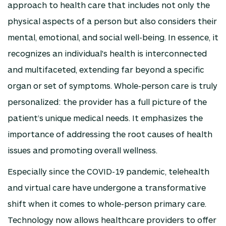
approach to health care that includes not only the
physical aspects of a person but also considers their
mental, emotional, and social well-being. In essence, it
recognizes an individual's health is interconnected
and multifaceted, extending far beyond a specific
organ or set of symptoms. Whole-person care is truly
personalized: the provider has a full picture of the
patient’s unique medical needs. It emphasizes the
importance of addressing the root causes of health
issues and promoting overall wellness.
Especially since the COVID-19 pandemic, telehealth
and virtual care have undergone a transformative
shift when it comes to whole-person primary care.
Technology now allows healthcare providers to offer