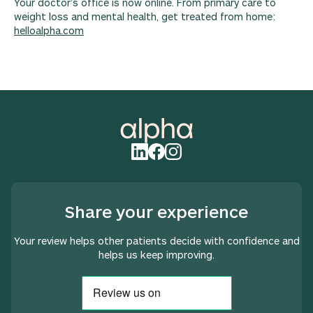
Your doctor’s office is now online. From primary care to
weight loss and mental health, get treated from home:
helloalpha.com
Share your experience
Your review helps other patients decide with confidence and
helps us keep improving.