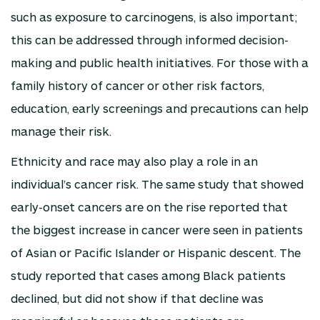
such as exposure to carcinogens, is also important;
this can be addressed through informed decision-
making and public health initiatives. For those with a
family history of cancer or other risk factors,
education, early screenings and precautions can help
manage their risk.
Ethnicity and race may also play a role in an
individual’s cancer risk. The same study that showed
early-onset cancers are on the rise reported that
the biggest increase in cancer were seen in patients
of Asian or Pacific Islander or Hispanic descent. The
study reported that cases among Black patients
declined, but did not show if that decline was