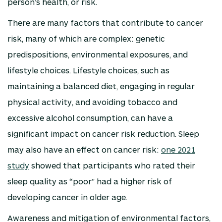
person’s health, or risk.
There are many factors that contribute to cancer
risk, many of which are complex: genetic
predispositions, environmental exposures, and
lifestyle choices. Lifestyle choices, such as
maintaining a balanced diet, engaging in regular
physical activity, and avoiding tobacco and
excessive alcohol consumption, can have a
significant impact on cancer risk reduction. Sleep
may also have an effect on cancer risk:
one 2021
study
showed that participants who rated their
sleep quality as “poor” had a higher risk of
developing cancer in older age.
Awareness and mitigation of environmental factors,