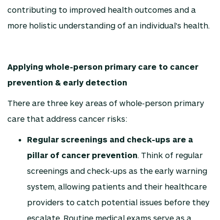
contributing to improved health outcomes and a
more holistic understanding of an individual's health.
Applying whole-person primary care to cancer
prevention & early detection
There are three key areas of whole-person primary
care that address cancer risks:
Regular screenings and check-ups are a
pillar of cancer prevention
. Think of regular
screenings and check-ups as the early warning
system, allowing patients and their healthcare
providers to catch potential issues before they
escalate. Routine medical exams serve as a