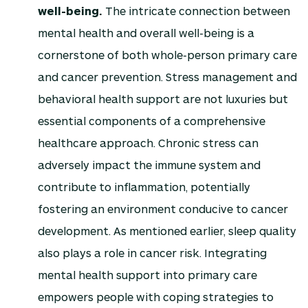
well-being.
The intricate connection between
mental health and overall well-being is a
cornerstone of both whole-person primary care
and cancer prevention. Stress management and
behavioral health support are not luxuries but
essential components of a comprehensive
healthcare approach. Chronic stress can
adversely impact the immune system and
contribute to inflammation, potentially
fostering an environment conducive to cancer
development. As mentioned earlier, sleep quality
also plays a role in cancer risk. Integrating
mental health support into primary care
empowers people with coping strategies to