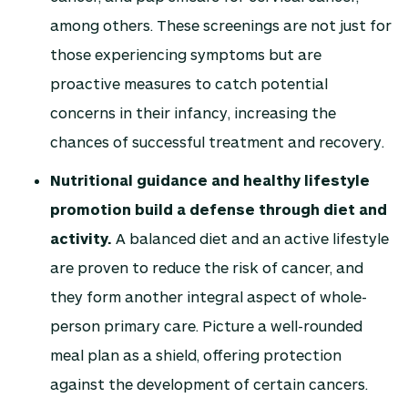
among others. These screenings are not just for
those experiencing symptoms but are
proactive measures to catch potential
concerns in their infancy, increasing the
chances of successful treatment and recovery.
Nutritional guidance and healthy lifestyle
promotion build a defense through diet and
activity.
A balanced diet and an active lifestyle
are proven to reduce the risk of cancer, and
they form another integral aspect of whole-
person primary care. Picture a well-rounded
meal plan as a shield, offering protection
against the development of certain cancers.