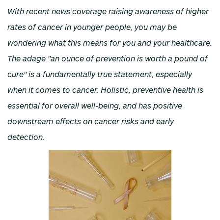
With recent news coverage raising awareness of higher
rates of cancer in younger people, you may be
wondering what this means for you and your healthcare.
The adage "an ounce of prevention is worth a pound of
cure" is a fundamentally true statement, especially
when it comes to cancer. Holistic, preventive health is
essential for overall well-being, and has positive
downstream effects on cancer risks and early
detection.