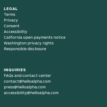
LEGAL
Terms
Privacy
Consent
Accessibility
California open payments notice
Washington privacy rights
Responsible disclosure
INQUIRIES
FAQs and contact center
contact@helloalpha.com
press@helloalpha.com
accessibility@helloalpha.com