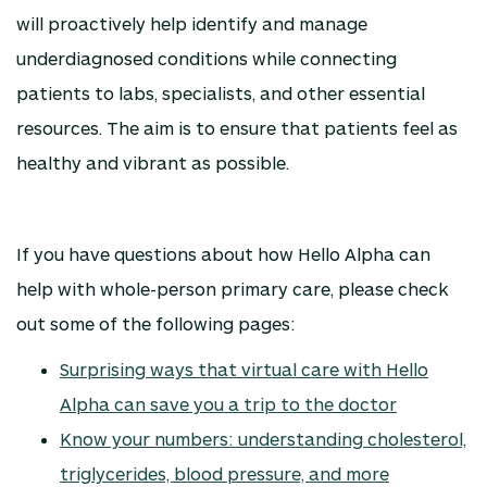
will proactively help identify and manage
underdiagnosed conditions while connecting
patients to labs, specialists, and other essential
resources. The aim is to ensure that patients feel as
healthy and vibrant as possible.
If you have questions about how Hello Alpha can
help with whole-person primary care, please check
out some of the following pages:
Surprising ways that virtual care with Hello
Alpha can save you a trip to the doctor
Know your numbers: understanding cholesterol,
triglycerides, blood pressure, and more