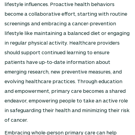
lifestyle influences. Proactive health behaviors
become a collaborative effort, starting with routine
screenings and embracing a cancer-prevention
lifestyle like maintaining a balanced diet or engaging
in regular physical activity. Healthcare providers
should support continued learning to ensure
patients have up-to-date information about
emerging research, new preventive measures, and
evolving healthcare practices. Through education
and empowerment, primary care becomes a shared
endeavor, empowering people to take an active role
in safeguarding their health and minimizing their risk
of cancer.
Embracing whole-person primary care can help