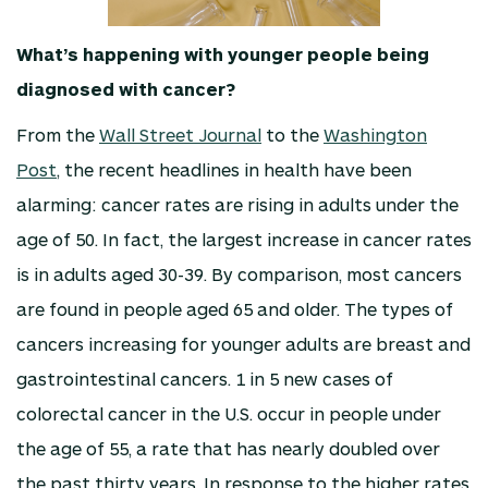
What’s happening with younger people being
diagnosed with cancer?
From the
Wall Street Journal
to the
Washington
Post
, the recent headlines in health have been
alarming: cancer rates are rising in adults under the
age of 50. In fact, the largest increase in cancer rates
is in adults aged 30-39. By comparison, most cancers
are found in people aged 65 and older. The types of
cancers increasing for younger adults are breast and
gastrointestinal cancers. 1 in 5 new cases of
colorectal cancer in the U.S. occur in people under
the age of 55, a rate that has nearly doubled over
the past thirty years. In response to the higher rates