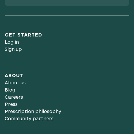
GET STARTED
Log in
Sign up
ABOUT
About us
Blog
Careers
Press
Prescription philosophy
Community partners