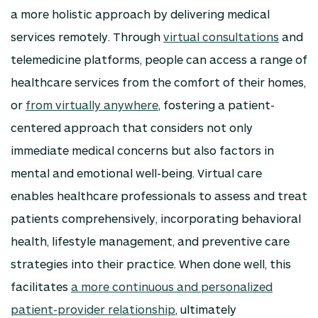
a more holistic approach by delivering medical
services remotely. Through
virtual consultations
and
telemedicine platforms, people can access a range of
healthcare services from the comfort of their homes,
or
from virtually anywhere
, fostering a patient-
centered approach that considers not only
immediate medical concerns but also factors in
mental and emotional well-being. Virtual care
enables healthcare professionals to assess and treat
patients comprehensively, incorporating behavioral
health, lifestyle management, and preventive care
strategies into their practice. When done well, this
facilitates
a more continuous and personalized
patient-provider relationship
, ultimately