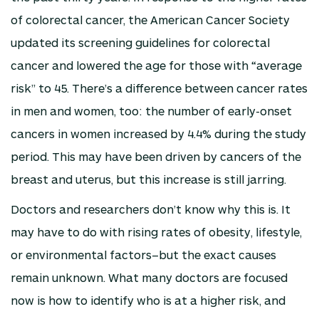
of colorectal cancer, the American Cancer Society
updated its screening guidelines for colorectal
cancer and lowered the age for those with “average
risk” to 45. There’s a difference between cancer rates
in men and women, too: the number of early-onset
cancers in women increased by 4.4% during the study
period. This may have been driven by cancers of the
breast and uterus, but this increase is still jarring.
Doctors and researchers don’t know why this is. It
may have to do with rising rates of obesity, lifestyle,
or environmental factors–but the exact causes
remain unknown. What many doctors are focused
now is how to identify who is at a higher risk, and