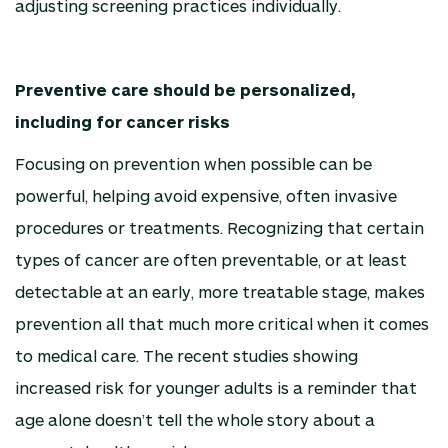
adjusting screening practices individually.
Preventive care should be personalized,
including for cancer risks
Focusing on prevention when possible can be
powerful, helping avoid expensive, often invasive
procedures or treatments. Recognizing that certain
types of cancer are often preventable, or at least
detectable at an early, more treatable stage, makes
prevention all that much more critical when it comes
to medical care. The recent studies showing
increased risk for younger adults is a reminder that
age alone doesn’t tell the whole story about a