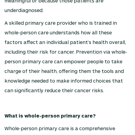
meaningful or because those patients are
underdiagnosed.
A skilled primary care provider who is trained in
whole-person care understands how all these
factors affect an individual patient’s health overall,
including their risk for cancer. Prevention via whole-
person primary care can empower people to take
charge of their health, offering them the tools and
knowledge needed to make informed choices that
can significantly reduce their cancer risks.
What is whole-person primary care?
Whole-person primary care is a comprehensive