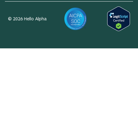
© 2026 Hello Alpha