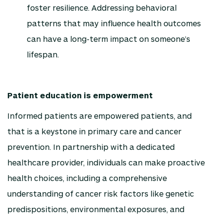
foster resilience. Addressing behavioral
patterns that may influence health outcomes
can have a long-term impact on someone’s
lifespan.
Patient education is empowerment
Informed patients are empowered patients, and
that is a keystone in primary care and cancer
prevention. In partnership with a dedicated
healthcare provider, individuals can make proactive
health choices, including a comprehensive
understanding of cancer risk factors like genetic
predispositions, environmental exposures, and