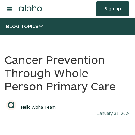
Sign up
BLOG TOPICS
Cancer Prevention
Through Whole-
Person Primary Care
Hello Alpha Team
January 31, 2024