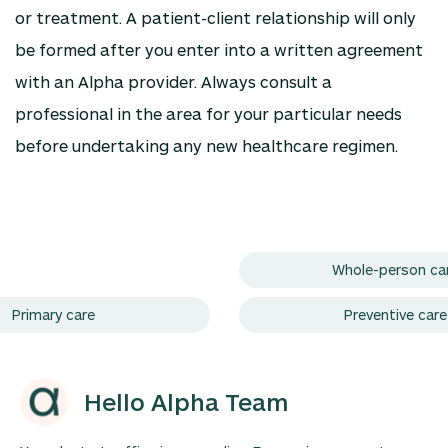
or treatment. A patient-client relationship will only
be formed after you enter into a written agreement
with an Alpha provider. Always consult a
professional in the area for your particular needs
before undertaking any new healthcare regimen.
Whole-person ca
Primary care
Preventive care
Hello Alpha Team