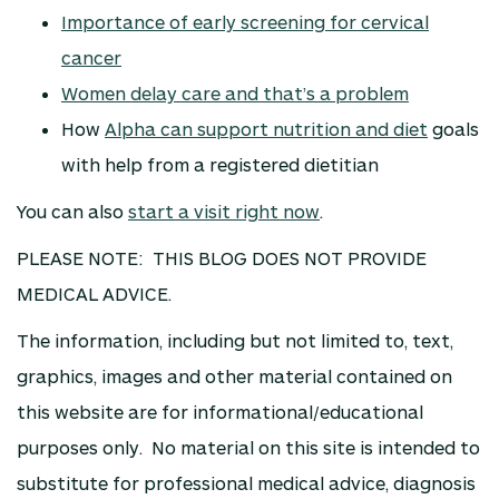
Importance of early screening for cervical
cancer
Women delay care and that’s a problem
How
Alpha can support nutrition and diet
goals
with help from a registered dietitian
You can also
start a visit right now
.
PLEASE NOTE: THIS BLOG DOES NOT PROVIDE
MEDICAL ADVICE.
The information, including but not limited to, text,
graphics, images and other material contained on
this website are for informational/educational
purposes only. No material on this site is intended to
substitute for professional medical advice, diagnosis