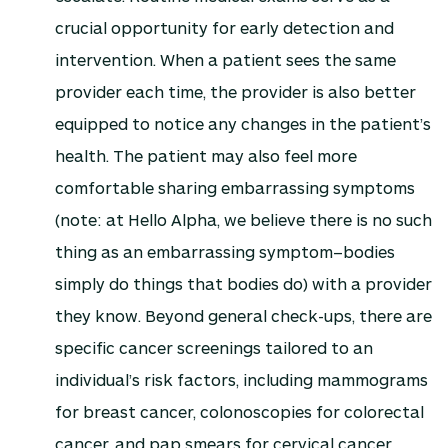
crucial opportunity for early detection and
intervention. When a patient sees the same
provider each time, the provider is also better
equipped to notice any changes in the patient’s
health. The patient may also feel more
comfortable sharing embarrassing symptoms
(note: at Hello Alpha, we believe there is no such
thing as an embarrassing symptom–bodies
simply do things that bodies do) with a provider
they know. Beyond general check-ups, there are
specific cancer screenings tailored to an
individual’s risk factors, including mammograms
for breast cancer, colonoscopies for colorectal
cancer, and pap smears for cervical cancer,