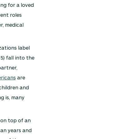
ing for a loved
rent roles
r, medical
zations label
5) fall into the
partner,
ricans
are
children and
g is, many
 on top of an
pan years and