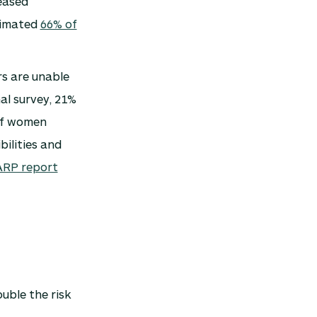
eased
timated
66% of
rs are unable
al survey, 21%
of women
bilities and
RP report
uble the risk