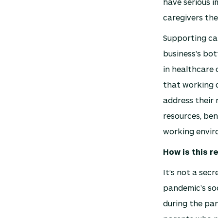
have serious i
caregivers the
Supporting ca
business’s bot
in healthcare 
that working c
address their 
resources, ben
working enviro
How is this r
It’s not a sec
pandemic’s so
during the pa