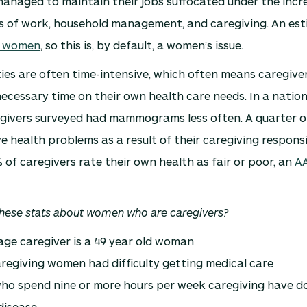
anaged to maintain their jobs suffocated under the incr
ies of work, household management, and caregiving. An es
e women
, so this is, by default, a women’s issue.
ies are often time-intensive, which often means caregive
ecessary time on their own health care needs. In a nation
egivers surveyed had mammograms less often. A quarter 
e health problems as a result of their caregiving responsi
of caregivers rate their own health as fair or poor, an
AA
hese stats about women who are caregivers?
ge caregiver is a 49 year old woman
regiving women had difficulty getting medical care
o spend nine or more hours per week caregiving have do
disease