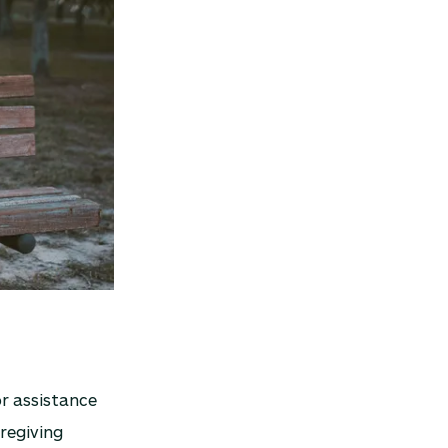
or assistance
aregiving