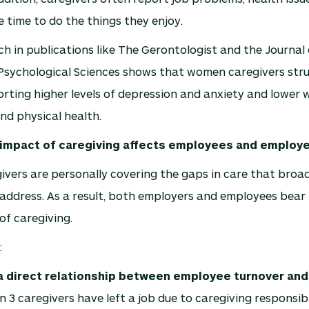
le time to do the things they enjoy.
rch in publications like The Gerontologist and the Journal 
Psychological Sciences shows that women caregivers str
rting higher levels of depression and anxiety and lower we
and physical health.
l impact of caregiving affects employees and employ
ivers are personally covering the gaps in care that broad
 address. As a result, both employers and employees bear 
of caregiving.
:
a direct relationship between employee turnover an
in 3 caregivers have left a job due to caregiving responsibi