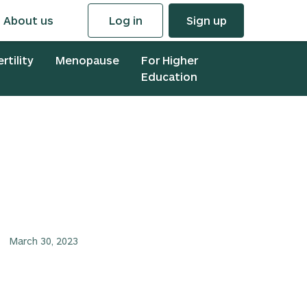
About us
Log in
Sign up
ertility
Menopause
For Higher
Education
March 30, 2023