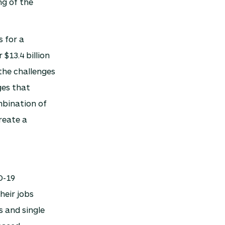
ng of the
s for a
$13.4 billion
 the challenges
ges that
mbination of
reate a
D-19
heir jobs
 and single