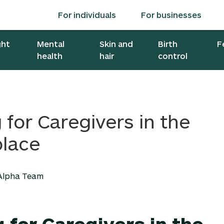
For individuals
For businesses
ght
Mental
Skin and
Birth
F
health
hair
control
 for Caregivers in the
lace
 Alpha Team