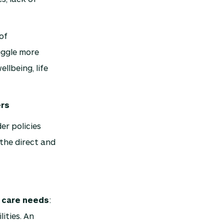
of
uggle more
llbeing, life
ers
er policies
the direct and
d care needs
:
lities. An