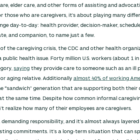
care, elder care, and other forms of assisting and advocat
or those who are caregivers, it’s about playing many diffe
ge day-to-day: health provider, decision-maker, schedule
te, and companion, to name just a few.
 of the caregiving crisis, the CDC and other health organi
 public health issue. Forty million U.S. workers (about 1 in 
egory,
saying
they provide care to someone such as an ill 
 or aging relative. Additionally
almost 40% of working Ame
e “sandwich” generation that are supporting both their 
at the same time. Despite how common informal caregivin
t realize how many of their employees are caregivers.
a demanding responsibility, and it’s almost always layered
sting commitments. It’s a long-term situation that can s