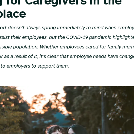
 for Caregivers in the
lace
ort doesn’t always spring immediately to mind when employ
ssist their employees, but the COVID-19 pandemic highlighte
invisible population. Whether employees cared for family me
 as a result of it, it’s clear that employee needs have cha
g to employers to support them.