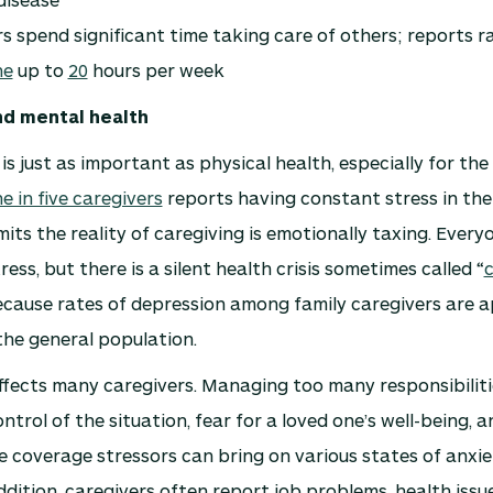
s spend significant time taking care of others; reports 
ne
up to
20
hours per week
nd mental health
is just as important as physical health, especially for the
e in five caregivers
reports having constant stress in thei
its the reality of caregiving is emotionally taxing. Every
ess, but there is a silent health crisis sometimes called “
c
ecause rates of depression among family caregivers are 
the general population.
ffects many caregivers. Managing too many responsibilitie
ntrol of the situation, fear for a loved one’s well-being, a
 coverage stressors can bring on various states of anxie
ddition, caregivers often report job problems, health issue