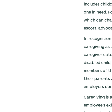
includes child
one in need. F
which can chan
escort, advoca
In recognition
caregiving as a
caregiver cat
disabled child,
members of th
their parents 
employers don’
Caregiving is 
employee’s exi