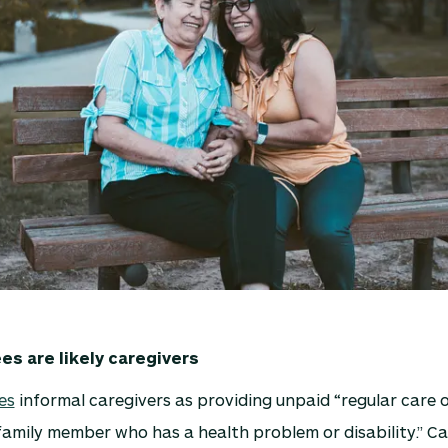
s are likely caregivers
es
informal caregivers as providing unpaid “regular care 
 family member who has a health problem or disability.” C