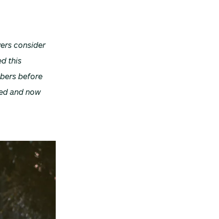
ers consider
d this
mbers before
nged and now