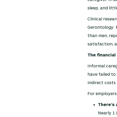
sleep, and litt
Clinical resea
Gerontology: 
than men, repo
satisfaction, 
The financia
Informal careg
have failed to
indirect costs 
For employers
There’s 
Nearly 1 