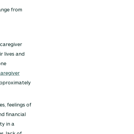
range from
 caregiver
r lives and
one
aregiver
approximately
s, feelings of
nd financial
ty in a
s, lack of