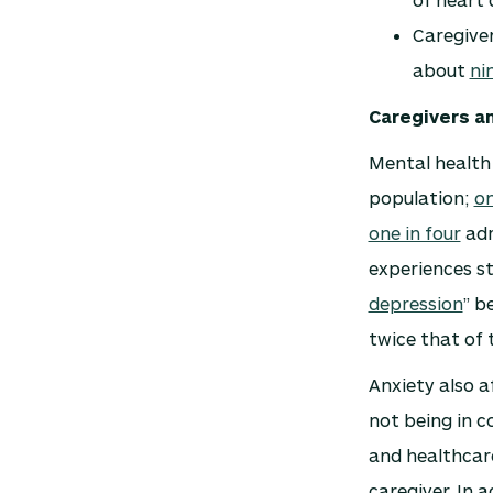
Caregiver
about
ni
Caregivers a
Mental health 
population;
on
one in four
adm
experiences str
depression
” b
twice that of 
Anxiety also a
not being in co
and healthcare
caregiver. In a