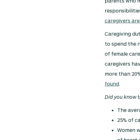
parents who m
responsibilit
caregivers ar
Caregiving dut
to spend the n
of female car
caregivers hav
more than 20% 
found
.
Did you know t
The avera
25% of ca
Women wh
of heart 