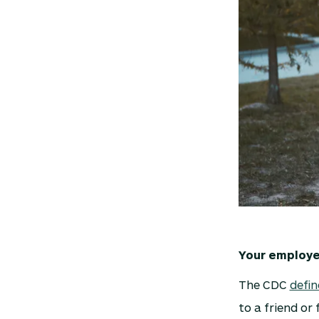
Your employee
The CDC
defin
to a friend or