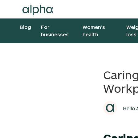
Blog
For
Women’s
Wei
businesses
health
loss
Caring
Workp
Hello