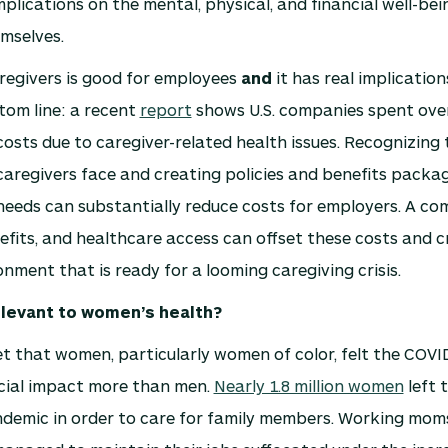
mplications on the mental, physical, and financial well-bei
mselves.
regivers is good for employees
and
it has real implication
tom line: a recent
report
shows U.S. companies spent over 
costs due to caregiver-related health issues. Recognizing
aregivers face and creating policies and benefits packa
needs can substantially reduce costs for employers. A co
efits, and healthcare access can offset these costs and c
nment that is ready for a looming caregiving crisis.
elevant to women’s health?
ret that women, particularly women of color, felt the COVI
cial impact more than men.
Nearly 1.8 million women
left t
ndemic in order to care for family members. Working moms