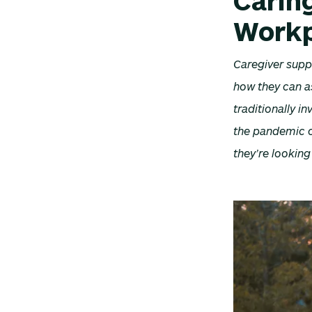
Caring
Workp
Caregiver supp
how they can a
traditionally 
the pandemic or
they’re lookin