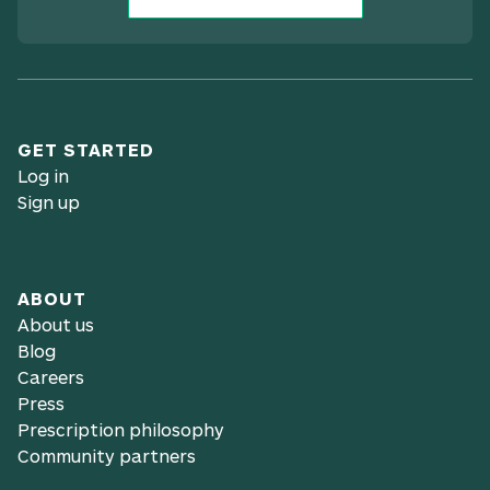
GET STARTED
Log in
Sign up
ABOUT
About us
Blog
Careers
Press
Prescription philosophy
Community partners