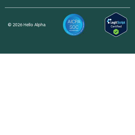
© 2026 Hello Alpha