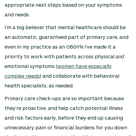
appropriate next steps based on your symptoms
and needs.
I’m a big believer that mental healthcare should be
an automatic, guaranteed part of primary care, and
even in my practice as an OBGYN I’ve made it a
priority to work with patients across physical
and
emotional symptoms (
women have especially
complex needs
) and collaborate with behavioral
health specialists, as needed.
Primary care check-ups are so important because
they’re proactive, and help catch potential illness
and risk factors early, before they end up causing
unnecessary pain or financial burdens for you down