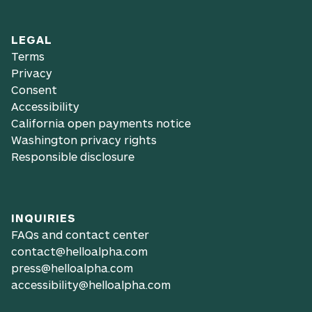
LEGAL
Terms
Privacy
Consent
Accessibility
California open payments notice
Washington privacy rights
Responsible disclosure
INQUIRIES
FAQs and contact center
contact@helloalpha.com
press@helloalpha.com
accessibility@helloalpha.com