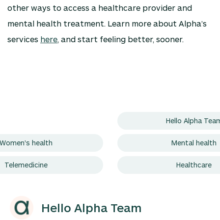
other ways to access a healthcare provider and
mental health treatment. Learn more about Alpha’s
services
here
, and start feeling better, sooner.
Hello Alpha Tea
Women's health
Mental health
Telemedicine
Healthcare
Hello Alpha Team