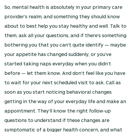
So, mental health is absolutely in your primary care
provider’s realm, and something they should know
about to best help you stay healthy and well. Talk to
them, ask all your questions, and if there’s something
bothering you that you can’t quite identify — maybe
your appetite has changed suddenly, or you’ve
started taking naps everyday when you didn’t
before — let them know. And don’t feel like you have
to wait for your next scheduled visit to ask. Call as
soon as you start noticing behavioral changes
getting in the way of your everyday life and make an
appointment. They’ll know the right follow-up
questions to understand if these changes are
symptomatic of a bigger health concern, and what