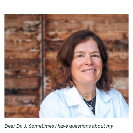
Dear Dr. J: Sometimes I have questions about my