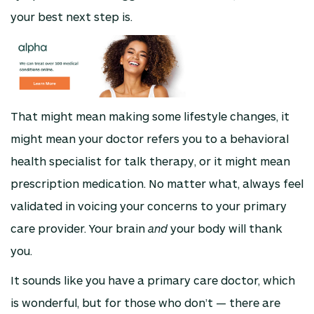
your best next step is.
That might mean making some lifestyle changes, it
might mean your doctor refers you to a behavioral
health specialist for talk therapy, or it might mean
prescription medication. No matter what, always feel
validated in voicing your concerns to your primary
care provider. Your brain
and
your body will thank
you.
It sounds like you have a primary care doctor, which
is wonderful, but for those who don’t — there are