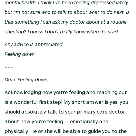
mental health. I think I’ve been feeling depressed lately,
but I’m not sure who to talk to about what to do next. Is
that something I can ask my doctor about at a routine
checkup? I guess I don’t really know where to start…
Any advice is appreciated,
Feeling down
+++
Dear
Feeling down,
Acknowledging how you’re feeling and reaching out
is a wonderful first step! My short answer is yes, you
should absolutely talk to your primary care doctor
about how you’re feeling — emotionally and
physically. He or she will be able to guide you to the