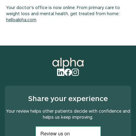
Your doctor’s office is now online. From primary care to
weight loss and mental health, get treated from home:
helloalpha.com
Share your experience
Your review helps other patients decide with confidence and
helps us keep improving.