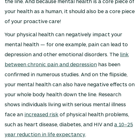
the line. And because mental health is a core piece of
your health as a human, it should also be a core piece
of your proactive care!
Your physical health can negatively impact your
mental health — for one example, pain can lead to
depression and other emotional disorders. The
link
between chronic pain and depression
has been
confirmed in numerous studies. And on the flipside,
your mental health can also have negative effects on
your whole body health down the line. Research
shows individuals living with serious mental illness
face an
increased risk
of physical health problems,
such as heart disease, diabetes, and HIV and
a 10–25
year reduction in life expectancy
.