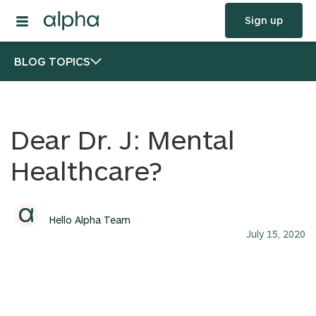
Sign up
BLOG TOPICS
Dear Dr. J: Mental
Healthcare?
Hello Alpha Team
July 15, 2020