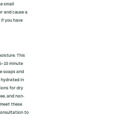
e small
ter and cause a
 if you have
oisture. This
 5–10 minute
le soaps and
 hydrated in
ions for dry
ree, and non-
meet these
consultation to