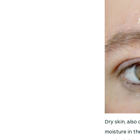
Dry skin, also 
moisture in th