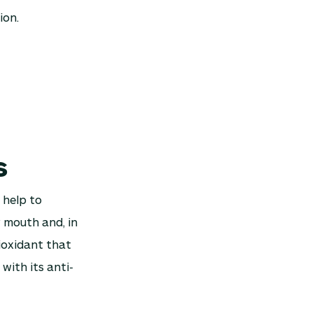
ion.
s
 help to
y mouth and, in
tioxidant that
with its anti-