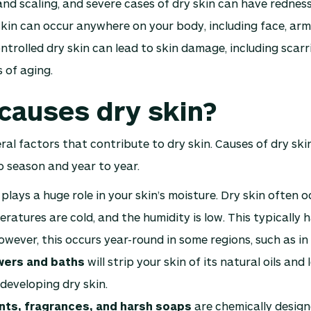
and scaling, and severe cases of dry skin can have rednes
skin can occur anywhere on your body, including face, arms
ntrolled dry skin can lead to skin damage, including scarri
 of aging.
causes dry skin?
ral factors that contribute to dry skin. Causes of dry ski
 season and year to year.
plays a huge role in your skin’s moisture. Dry skin often 
ratures are cold, and the humidity is low. This typically 
owever, this occurs year-round in some regions, such as in
wers and baths
will strip your skin of its natural oils and
developing dry skin.
ts, fragrances, and harsh soaps
are chemically design