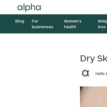
Blog
For
Women’s
Wei
businesses
health
loss
Dry Sk
Hello