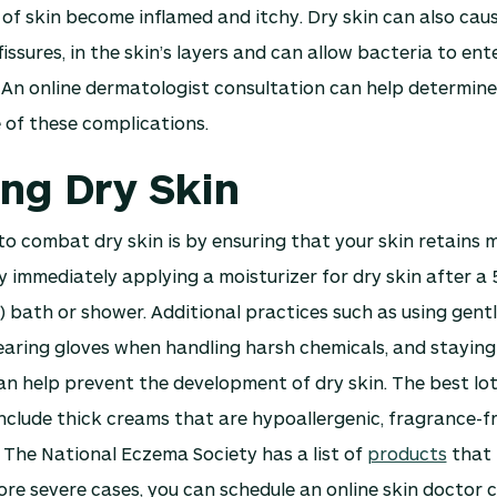
f skin become inflamed and itchy. Dry skin can also caus
fissures, in the skin’s layers and can allow bacteria to en
. An online dermatologist consultation can help determine
 of these complications.
ing Dry Skin
o combat dry skin is by ensuring that your skin retains m
 immediately applying a moisturizer for dry skin after a
 bath or shower. Additional practices such as using gent
aring gloves when handling harsh chemicals, and staying
n help prevent the development of dry skin. The best lot
nclude thick creams that are hypoallergenic, fragrance-f
 The National Eczema Society has a list of
products
that 
more severe cases, you can schedule an online skin doctor 