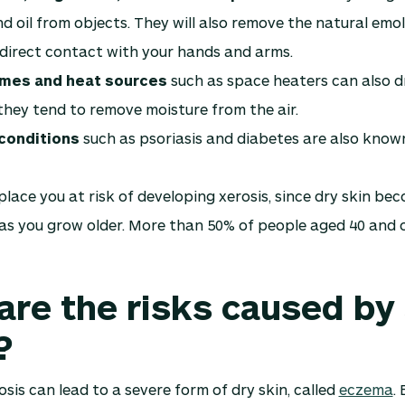
d oil from objects. They will also remove the natural emolli
direct contact with your hands and arms.
ames and heat sources
such as space heaters can also d
hey tend to remove moisture from the air.
conditions
such as psoriasis and diabetes are also know
lace you at risk of developing xerosis, since dry skin b
s you grow older. More than 50% of people aged 40 and 
are the risks caused by
?
sis can lead to a severe form of dry skin, called
eczema
.