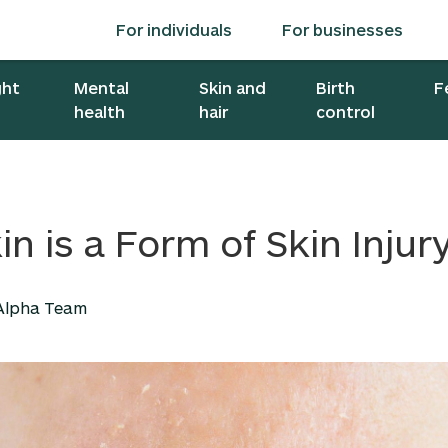
For individuals
For businesses
ght
Mental
Skin and
Birth
F
health
hair
control
in is a Form of Skin Injur
 Alpha Team