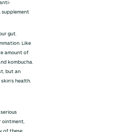
anti-
 a supplement
our gut.
ammation. Like
ate amount of
, and kombucha.
st, but an
skin’s health.
 serious
r ointment,
y of these