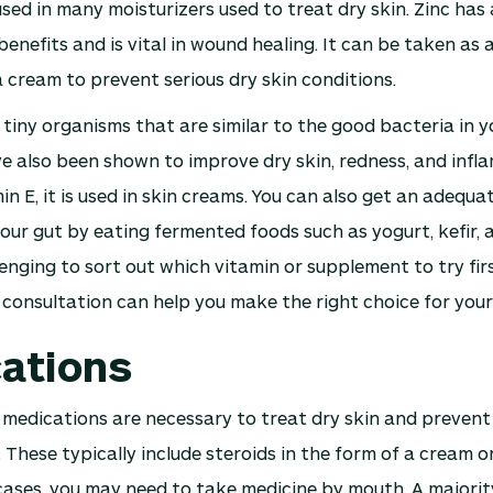
used in many moisturizers used to treat dry skin. Zinc has 
enefits and is vital in wound healing. It can be taken as
a cream to prevent serious dry skin conditions.
 tiny organisms that are similar to the good bacteria in y
e also been shown to improve dry skin, redness, and infl
in E, it is used in skin creams. You can also get an adequ
your gut by eating fermented foods such as yogurt, kefir
lenging to sort out which vitamin or supplement to try fir
 consultation can help you make the right choice for your 
ations
 medications are necessary to treat dry skin and prevent
 These typically include steroids in the form of a cream o
cases, you may need to take medicine by mouth. A majorit