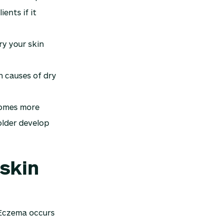
ents if it
ry your skin
n causes of dry
ecomes more
older develop
 skin
 Eczema occurs