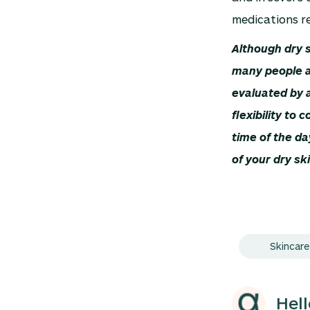
medications re
Although dry s
many people a
evaluated by 
flexibility to
time of the da
of your dry sk
Skincare
Hel