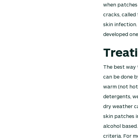
when patches o
cracks, called 
skin infection
developed one
Treat
The best way t
can be done by
warm (not hot)
detergents, we
dry weather ca
skin patches i
alcohol based.
criteria. For 