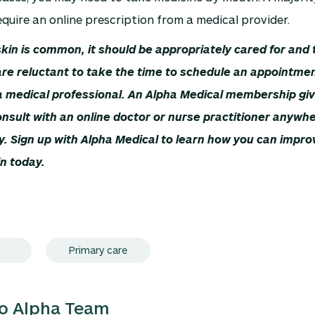
quire an online prescription from a medical provider.
kin is common, it should be appropriately cared for and 
re reluctant to take the time to schedule an appointmen
a medical professional. An Alpha Medical membership giv
 consult with an online doctor or nurse practitioner anywh
y. Sign up with Alpha Medical to learn how you can impro
in today.
Primary care
lo Alpha Team