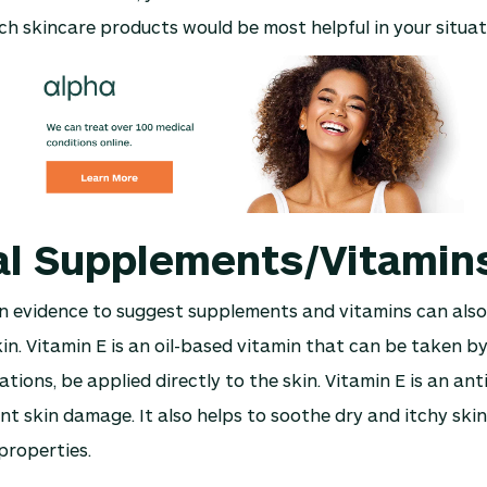
h skincare products would be most helpful in your situat
al Supplements/Vitamin
n evidence to suggest supplements and vitamins can also
in. Vitamin E is an oil-based vitamin that can be taken b
ations, be applied directly to the skin. Vitamin E is an an
nt skin damage. It also helps to soothe dry and itchy skin 
properties.