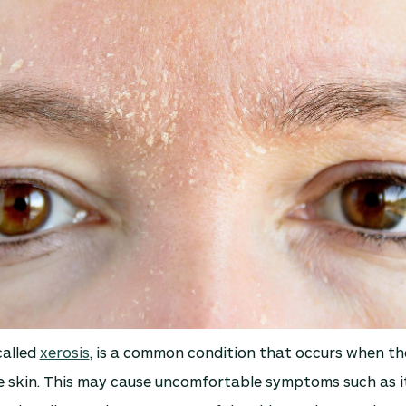
called
xerosis
, is a common condition that occurs when the
e skin. This may cause uncomfortable symptoms such as i