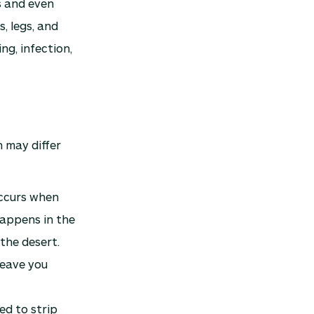
s and even
, legs, and
ng, infection,
n may differ
occurs when
happens in the
 the desert.
 leave you
ed to strip