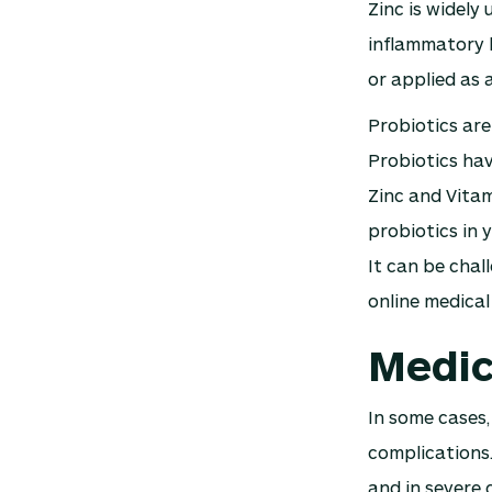
Zinc is widely 
inflammatory b
or applied as 
Probiotics are
Probiotics hav
Zinc and Vitam
probiotics in 
It can be chal
online medical
Medic
In some cases,
complications.
and in severe 