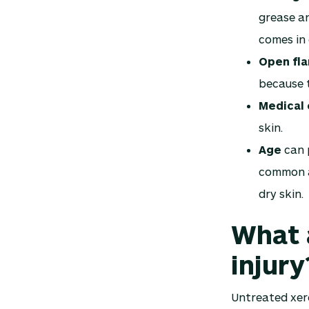
grease an
comes in 
Open fl
because t
Medical 
skin.
Age
can p
common a
dry skin.
What 
injury
Untreated xero