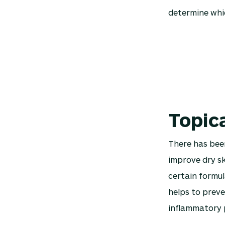
determine whic
Topic
There has bee
improve dry sk
certain formul
helps to preve
inflammatory 