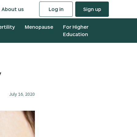
About us
Log in
Sign up
ertility
Menopause
For Higher
Education
y
July 16, 2020