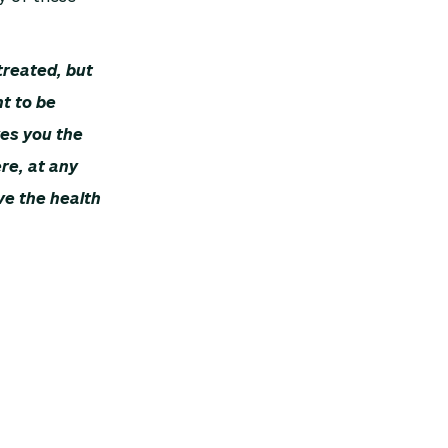
treated, but
t to be
es you the
ere, at any
ve the health