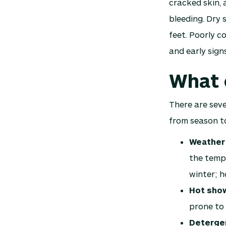
cracked skin, 
bleeding. Dry 
feet. Poorly co
and early signs
What 
There are seve
from season to
Weather
the tempe
winter; h
Hot sho
prone to 
Detergen