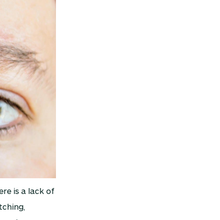
re is a lack of
tching,