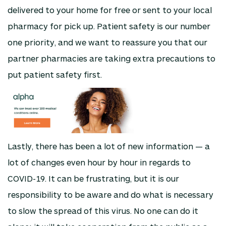
delivered to your home for free or sent to your local
pharmacy for pick up. Patient safety is our number
one priority, and we want to reassure you that our
partner pharmacies are taking extra precautions to
put patient safety first.
Lastly, there has been a lot of new information — a
lot of changes even hour by hour in regards to
COVID-19. It can be frustrating, but it is our
responsibility to be aware and do what is necessary
to slow the spread of this virus. No one can do it