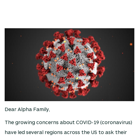
Dear Alpha Family,
The growing concerns about COVID-19 (coronavirus)
have led several regions across the US to ask their