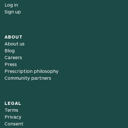
Log in
Sign up
ABOUT
About us
Blog
Careers
Press
Prescription philosophy
Community partners
LEGAL
Terms
Privacy
Consent