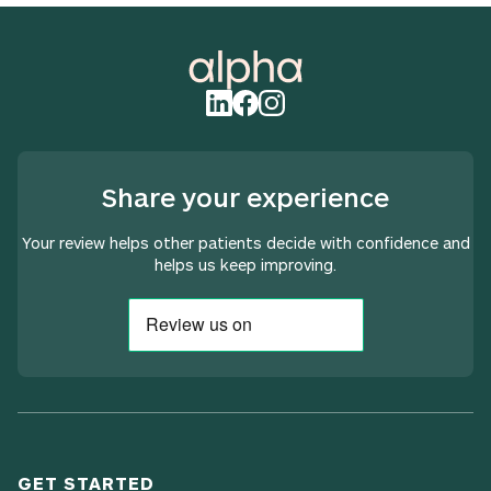
Share your experience
Your review helps other patients decide with confidence and
helps us keep improving.
GET STARTED