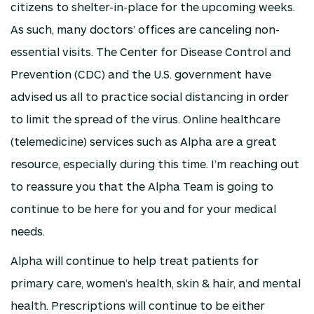
citizens to shelter-in-place for the upcoming weeks.
As such, many doctors’ offices are canceling non-
essential visits. The Center for Disease Control and
Prevention (CDC) and the U.S. government have
advised us all to practice social distancing in order
to limit the spread of the virus. Online healthcare
(telemedicine) services such as Alpha are a great
resource, especially during this time. I’m reaching out
to reassure you that the Alpha Team is going to
continue to be here for you and for your medical
needs.
Alpha will continue to help treat patients for
primary care, women’s health, skin & hair, and mental
health. Prescriptions will continue to be either