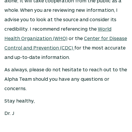
alone; it will take cooperation from the public as a
whole. When you are reviewing new information, I
advise you to look at the source and consider its
credibility. I recommend referencing the
World
Health Organization (WHO)
or the
Center for Disease
Control and Prevention (CDC)
for the most accurate
and up-to-date information.
As always, please do not hesitate to reach out to the
Alpha Team should you have any questions or
concerns.
Stay healthy,
Dr. J