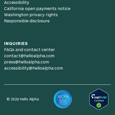
Accessibility
California open payments notice
Washington privacy rights
Responsible disclosure
INQUIRIES
FAQs and contact center
contact@helloalpha.com
press@helloalpha.com
accessibility@helloalpha.com
© 2026 Hello Alpha