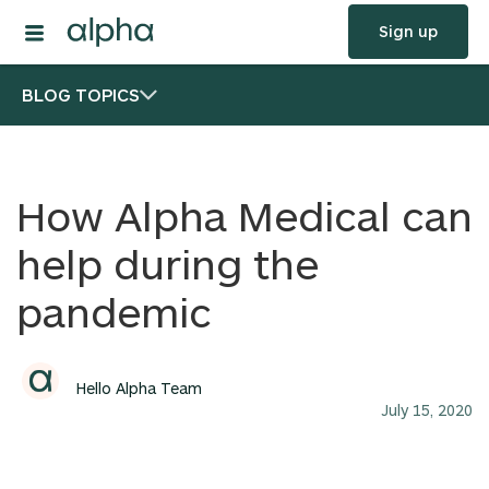
Sign up
BLOG TOPICS
How Alpha Medical can
help during the
pandemic
Hello Alpha Team
July 15, 2020