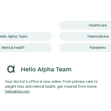
Healthcare
Hello Alpha Team
Telemedicine
Mental health
Pandemic
Hello Alpha Team
Your doctor’s office is now online. From primary care to
weight loss and mental health, get treated from home:
helloalpha.com