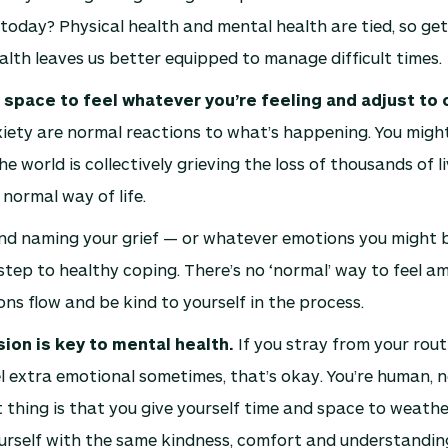
oday? Physical health and mental health are tied, so get
alth leaves us better equipped to manage difficult times.
 space to feel whatever you’re feeling and adjust to
iety are normal reactions to what’s happening. You might
The world is collectively grieving the loss of thousands of l
 normal way of life.
nd naming your grief — or whatever emotions you might be
tep to healthy coping. There’s no ‘normal’ way to feel amid
ons flow and be kind to yourself in the process.
on is key to mental health.
If you stray from your rout
l extra emotional sometimes, that’s okay. You’re human, n
thing is that you give yourself time and space to weath
urself with the same kindness, comfort and understandin