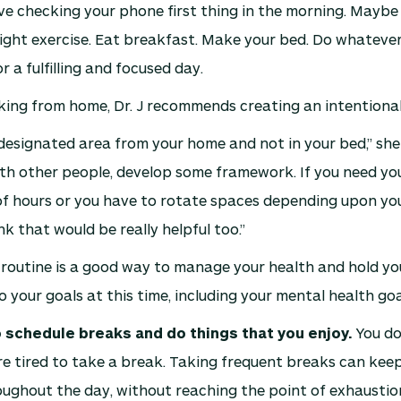
ve checking your phone first thing in the morning. Mayb
light exercise. Eat breakfast. Make your bed. Do whatever
 a fulfilling and focused day.
king from home, Dr. J recommends creating an intentiona
esignated area from your home and not in your bed,” she s
ith other people, develop some framework. If you need y
f hours or you have to rotate spaces depending upon you
ink that would be really helpful too.”
 routine is a good way to manage your health and hold yo
 your goals at this time, including your mental health goa
schedule breaks and do things that you enjoy.
You do
’re tired to take a break. Taking frequent breaks can kee
ughout the day, without reaching the point of exhaustio