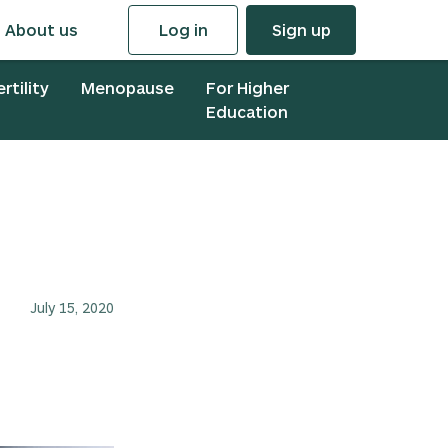
About us
Log in
Sign up
ertility
Menopause
For Higher
Education
July 15, 2020