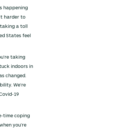
t’s happening
it harder to
taking a toll
ed States feel
u’re taking
tuck indoors in
has changed.
ility. We’re
 Covid-19
e-time coping
 when you’re