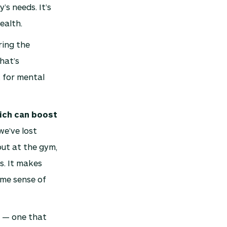
’s needs. It’s
ealth.
ing the
hat’s
t for mental
hich can boost
we’ve lost
out at the gym,
s. It makes
ome sense of
l — one that