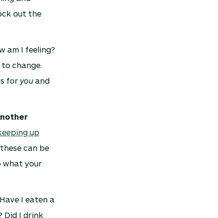
ock out the
w am I feeling?
 to change.
ks for
you
and
another
keeping up
these can be
to what your
 Have I eaten a
 Did I drink