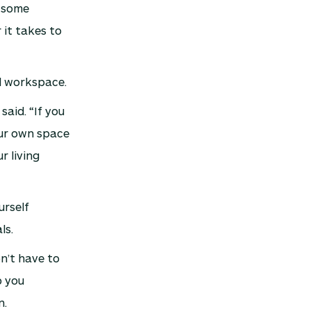
e some
 it takes to
l workspace.
aid. “If you
our own space
r living
urself
ls.
n’t have to
p you
n.