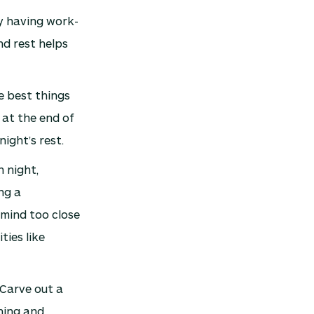
hy having work-
nd rest helps
e best things
 at the end of
ight’s rest.
 night,
ng a
 mind too close
ties like
Carve out a
hing and