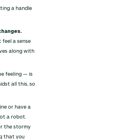
ting a handle
 changes.
 feel a sense
ives along with
 feeling — is
st all this, so
ine or have a
ot a robot.
er the stormy
g that you