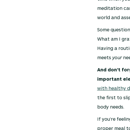
meditation can
world and asse
Some questions
What am I grat
Having a routi
meets
your
nee
And don’t for
important el
with healthy d
the first to s
body needs.
If you’re feel
proper meal to