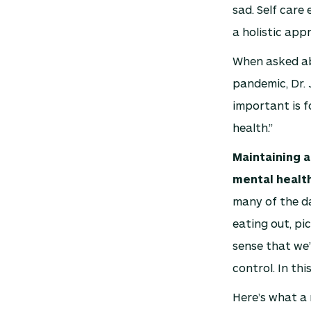
sad. Self care 
a holistic app
When asked ab
pandemic, Dr. 
important is f
health.”
Maintaining a
mental healt
many of the da
eating out, pi
sense that we’
control. In thi
Here’s what a 