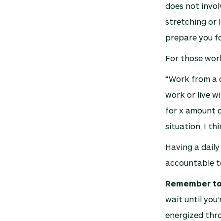
does not invol
stretching or 
prepare you for
For those wor
“Work from a d
work or live w
for x amount o
situation, I th
Having a daily
accountable to
Remember to 
wait until you
energized thro