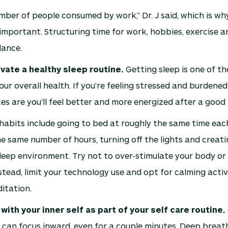
umber of people consumed by work,” Dr. J said, which is w
s important. Structuring time for work, hobbies, exercise a
lance.
ivate a healthy sleep routine.
Getting sleep is one of th
our overall health. If you’re feeling stressed and burdened
es are you’ll feel better and more energized after a good n
habits include going to bed at roughly the same time each
he same number of hours, turning off the lights and creati
eep environment. Try not to over-stimulate your body or
stead, limit your technology use and opt for calming activi
itation.
 with your inner self as part of your self care routine.
can focus inward, even for a couple minutes. Deep breat