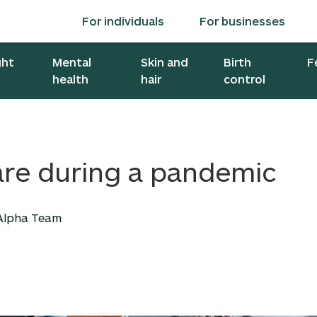
For individuals
For businesses
ght
Mental
Skin and
Birth
F
health
hair
control
are during a pandemic
 Alpha Team