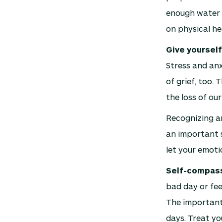
enough water t
on physical he
Give yourself
Stress and anx
of grief, too. 
the loss of our
Recognizing a
an important s
let your emoti
Self-compassi
bad day or fee
The important 
days. Treat yo