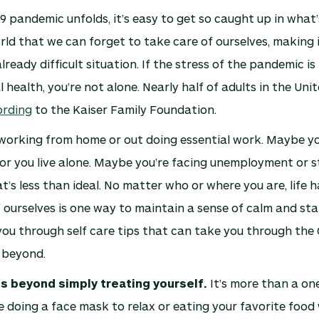
9 pandemic unfolds, it’s easy to get so caught up in wha
ld that we can forget to take care of ourselves, making 
ready difficult situation. If the stress of the pandemic is 
 health, you’re not alone. Nearly half of adults in the Unit
ording
to the Kaiser Family Foundation.
working from home or out doing essential work. Maybe yo
 or you live alone. Maybe you’re facing unemployment or s
at’s less than ideal. No matter who or where you are, life 
 ourselves is one way to maintain a sense of calm and stab
you through self care tips that can take you through the
 beyond.
s beyond simply treating yourself.
It’s more than a on
 doing a face mask to relax or eating your favorite food