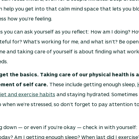
 help you get into that calm mind space that lets you bl
ss how you’re feeling.
 you can ask yourself as you reflect: How am I doing? Ho
eful for? What’s working for me, and what isn’t? Be open
ne and taking care of yourself is about finding what wor
ds.
get the basics. Taking care of our physical health is 
ement of self care.
These include getting enough sleep,
iet and exercise habits
and staying hydrated. Sometimes 
lip when we’re stressed, so don’t forget to pay attention 
ing down — or even if you’re okay — check in with yourself:
day? Am I getting enough sleep? When last did I exercise?