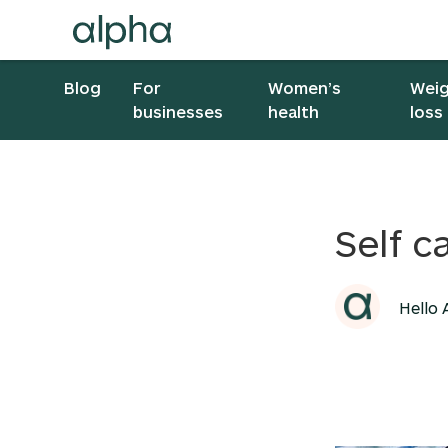
Blog
For
Women’s
Wei
businesses
health
loss
Self c
Hello