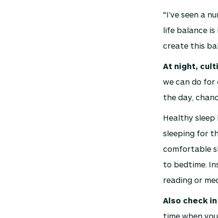
“I’ve seen a n
life balance i
create this ba
At night, cult
we can do for 
the day, chanc
Healthy sleep 
sleeping for t
comfortable sl
to bedtime. In
reading or med
Also check in
time when you 