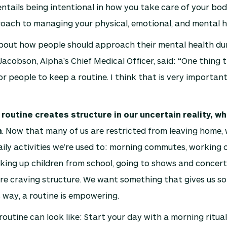
entails being intentional in how you take care of your body
roach to managing your physical, emotional, and mental h
out how people should approach their mental health dur
Jacobson, Alpha’s Chief Medical Officer, said: “One thing t
or people to keep a routine. I think that is very importan
 routine creates structure in our uncertain reality, w
h
. Now that many of us are restricted from leaving home, 
ily activities we’re used to: morning commutes, working 
cking up children from school, going to shows and concert
re craving structure. We want something that gives us s
s way, a routine is empowering.
routine can look like: Start your day with a morning ritua