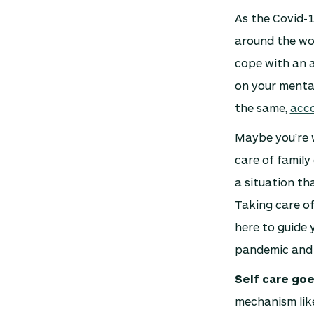
As the Covid-1
around the wor
cope with an al
on your mental
the same,
acc
Maybe you’re 
care of family
a situation th
Taking care of
here to guide 
pandemic and
Self care goe
mechanism like