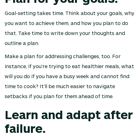
Goal-setting takes time. Think about your goals, why
you want to achieve them, and how you plan to do
that. Take time to write down your thoughts and
outline a plan.
Make a plan for addressing challenges, too. For
instance, if you’re trying to eat healthier meals, what
will you do if you have a busy week and cannot find
time to cook? It’ll be much easier to navigate
setbacks if you plan for them ahead of time.
Learn and adapt after
failure.