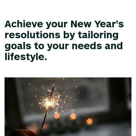
Achieve your New Year’s
resolutions by tailoring
goals to your needs and
lifestyle.