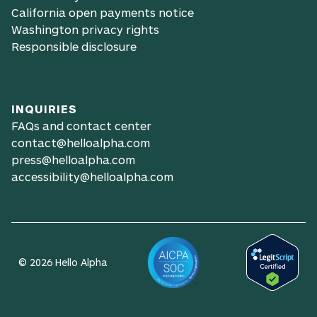
California open payments notice
Washington privacy rights
Responsible disclosure
INQUIRIES
FAQs and contact center
contact@helloalpha.com
press@helloalpha.com
accessibility@helloalpha.com
© 2026 Hello Alpha