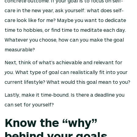
concrete outcome. If your goal is to focus on self-
care in the new year, ask yourself: what does self-
care look like for me? Maybe you want to dedicate
time to hobbies, or find time to meditate each day.
Whatever you choose, how can you make the goal
measurable?
Next, think of what’s achievable and relevant for
you.
What type of goal can realistically fit into your
current lifestyle? What would this goal mean to you?
Lastly, make it time-bound. Is there a deadline you
can set for yourself?
Know the “why”
behind your goals.