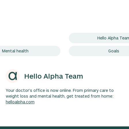
Hello Alpha Tea
Mental health
Goals
Hello Alpha Team
Your doctor’s office is now online. From primary care to
weight loss and mental health, get treated from home:
helloalpha.com