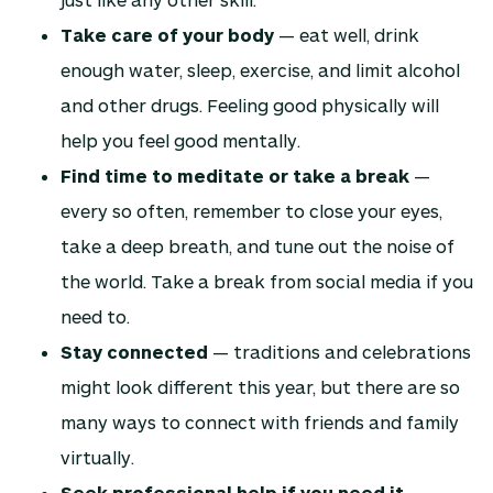
Take care of your body
— eat well, drink
enough water, sleep, exercise, and limit alcohol
and other drugs. Feeling good physically will
help you feel good mentally.
Find time to meditate or take a break
—
every so often, remember to close your eyes,
take a deep breath, and tune out the noise of
the world. Take a break from social media if you
need to.
Stay connected
— traditions and celebrations
might look different this year, but there are so
many ways to connect with friends and family
virtually.
Seek professional help if you need it
—