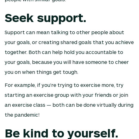
Seek support.
Support can mean talking to other people about
your goals, or creating shared goals that you achieve
together. Both can help hold you accountable to
your goals, because you will have someone to cheer
you on when things get tough.
For example, if you’re trying to exercise more, try
starting an exercise group with your friends or join
an exercise class — both can be done virtually during
the pandemic!
Be kind to yourself.