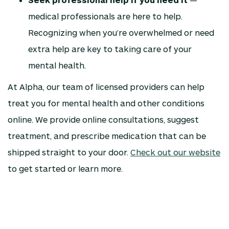
medical professionals are here to help.
Recognizing when you’re overwhelmed or need
extra help are key to taking care of your
mental health.
At Alpha, our team of licensed providers can help
treat you for mental health and other conditions
online. We provide online consultations, suggest
treatment, and prescribe medication that can be
shipped straight to your door.
Check out our website
to get started or learn more.