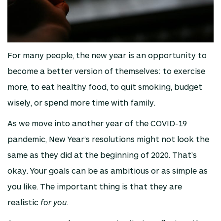
For many people, the new year is an opportunity to
become a better version of themselves: to exercise
more, to eat healthy food, to quit smoking, budget
wisely, or spend more time with family.
As we move into another year of the COVID-19
pandemic, New Year’s resolutions might not look the
same as they did at the beginning of 2020. That’s
okay. Your goals can be as ambitious or as simple as
you like. The important thing is that they are
realistic
for you.