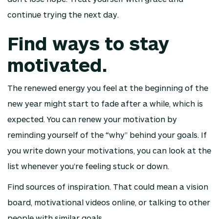
continue trying the next day.
Find ways to stay
motivated.
The renewed energy you feel at the beginning of the
new year might start to fade after a while, which is
expected. You can renew your motivation by
reminding yourself of the “why” behind your goals. If
you write down your motivations, you can look at the
list whenever you’re feeling stuck or down.
Find sources of inspiration. That could mean a vision
board, motivational videos online, or talking to other
people with similar goals.