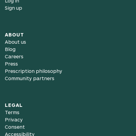
Log in
Sign up
ABOUT
About us
Blog
Careers
Press
Prescription philosophy
Community partners
LEGAL
Terms
Privacy
Consent
Accessibility