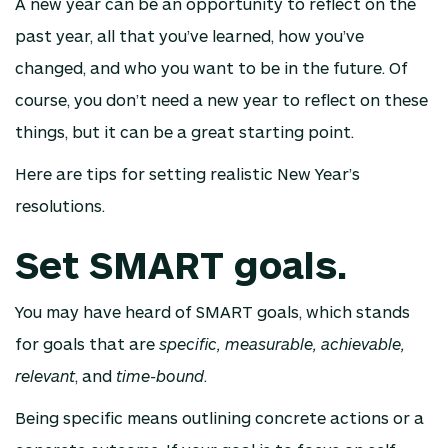
A new year can be an opportunity to reflect on the
past year, all that you’ve learned, how you’ve
changed, and who you want to be in the future. Of
course, you don’t need a new year to reflect on these
things, but it can be a great starting point.
Here are tips for setting realistic New Year’s
resolutions.
Set SMART goals.
You may have heard of SMART goals, which stands
for goals that are
specific, measurable, achievable,
relevant
, and
time-bound
.
Being specific means outlining concrete actions or a