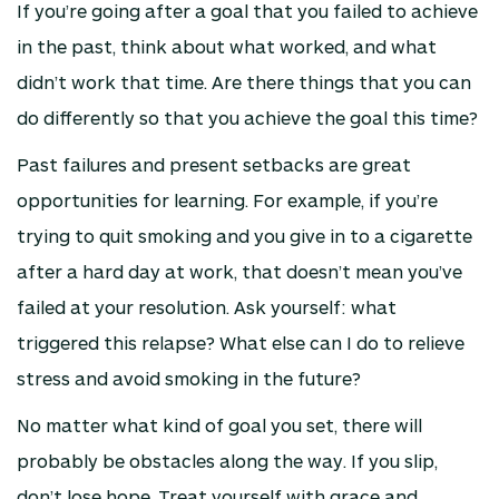
If you’re going after a goal that you failed to achieve
in the past, think about what worked, and what
didn’t work that time. Are there things that you can
do differently so that you achieve the goal this time?
Past failures and present setbacks are great
opportunities for learning. For example, if you’re
trying to quit smoking and you give in to a cigarette
after a hard day at work, that doesn’t mean you’ve
failed at your resolution. Ask yourself: what
triggered this relapse? What else can I do to relieve
stress and avoid smoking in the future?
No matter what kind of goal you set, there will
probably be obstacles along the way. If you slip,
don’t lose hope. Treat yourself with grace and