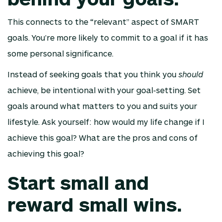
This connects to the “relevant” aspect of SMART
goals. You’re more likely to commit to a goal if it has
some personal significance.
Instead of seeking goals that you think you
should
achieve, be intentional with your goal-setting. Set
goals around what matters to you and suits your
lifestyle. Ask yourself: how would my life change if I
achieve this goal? What are the pros and cons of
achieving this goal?
Start small and
reward small wins.