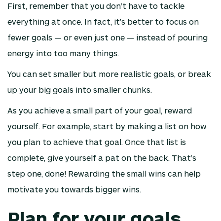
First, remember that you don’t have to tackle
everything at once. In fact, it’s better to focus on
fewer goals — or even just one — instead of pouring
energy into too many things.
You can set smaller but more realistic goals, or break
up your big goals into smaller chunks.
As you achieve a small part of your goal, reward
yourself. For example, start by making a list on how
you plan to achieve that goal. Once that list is
complete, give yourself a pat on the back. That’s
step one, done! Rewarding the small wins can help
motivate you towards bigger wins.
Plan for your goals.