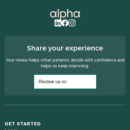
Share your experience
Your review helps other patients decide with confidence and
helps us keep improving.
GET STARTED