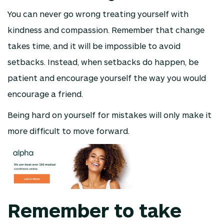
You can never go wrong treating yourself with
kindness and compassion. Remember that change
takes time, and it will be impossible to avoid
setbacks. Instead, when setbacks do happen, be
patient and encourage yourself the way you would
encourage a friend.
Being hard on yourself for mistakes will only make it
more difficult to move forward.
Remember to take