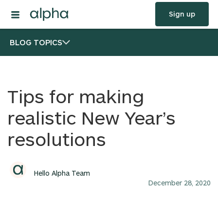
Sign up
BLOG TOPICS
Tips for making
realistic New Year’s
resolutions
Hello Alpha Team
December 28, 2020