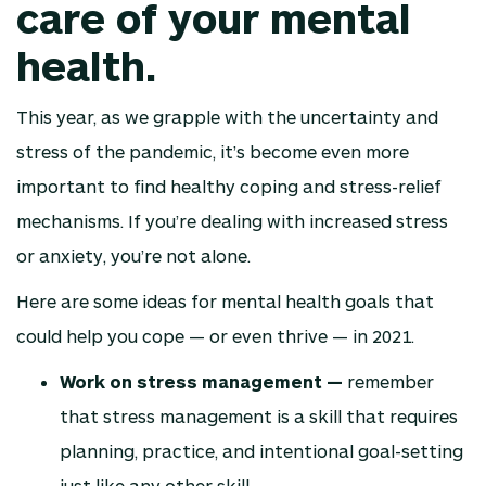
care of your mental
health.
This year, as we grapple with the uncertainty and
stress of the pandemic, it’s become even more
important to find healthy coping and stress-relief
mechanisms. If you’re dealing with increased stress
or anxiety, you’re not alone.
Here are some ideas for mental health goals that
could help you cope — or even thrive — in 2021.
Work on stress management —
remember
that stress management is a skill that requires
planning, practice, and intentional goal-setting
just like any other skill.