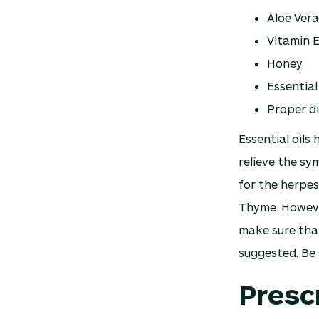
Aloe Vera
Vitamin 
Honey
Essential 
Proper d
Essential oils
relieve the sy
for the herpes
Thyme. However
make sure that
suggested. Be 
Presc