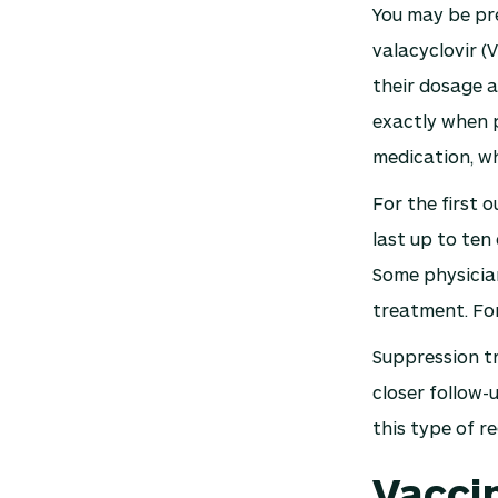
You may be pre
valacyclovir (V
their dosage a
exactly when p
medication, w
For the first
last up to ten
Some physician
treatment. For
Suppression tr
closer follow-
this type of r
Vacci