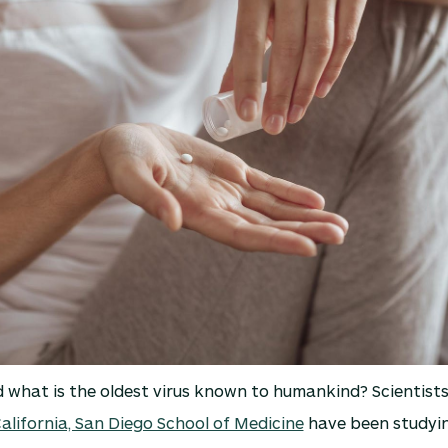
what is the oldest virus known to humankind? Scientists
California, San Diego School of Medicine
have been studyin