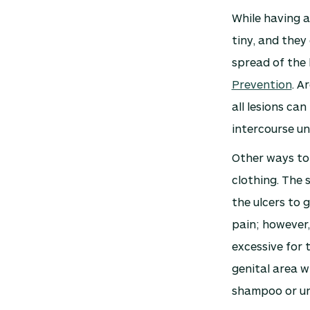
While having a
tiny, and they
spread of the 
Prevention
. A
all lesions ca
intercourse un
Other ways to
clothing. The 
the ulcers to 
pain; however,
excessive for 
genital area w
shampoo or uns