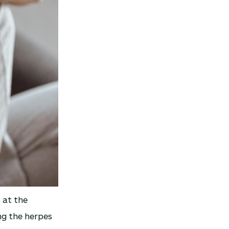
 at the
g the herpes