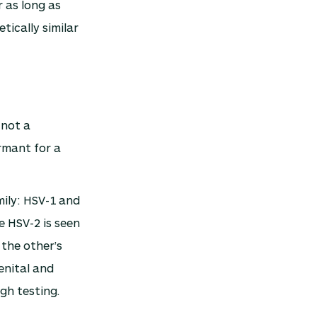
r as long as
ically similar
 not a
rmant for a
mily: HSV-1 and
e HSV-2 is seen
 the other’s
enital and
gh testing.