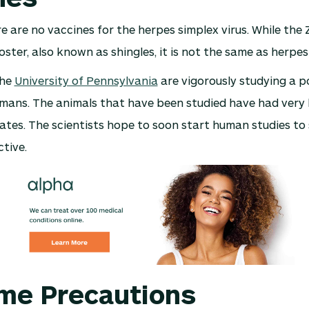
re are no vaccines for the herpes simplex virus. While the
oster, also known as shingles, it is not the same as herpes
the
University of Pennsylvania
are vigorously studying a p
umans. The animals that have been studied have had very
ates. The scientists hope to soon start human studies to 
ctive.
me Precautions