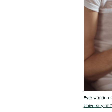
Ever wondered 
University of 