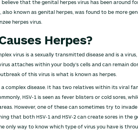
y believe that the genital herpes virus has been around fo
 also known as genital herpes, was found to be more genet
zee herpes virus.
Causes Herpes?
lex virus is a sexually transmitted disease and is a virus,
virus attaches within your body’s cells and can remain do
outbreak of this virus is what is known as herpes.
a complex disease. It has two relatives within its viral fa
mmonly, HSV-1 is seen as fever blisters or cold sores, whil
 areas. However, one of these can sometimes try to invade
ning that both HSV-1 and HSV-2 can create sores in the g
e only way to know which type of virus you have is throu