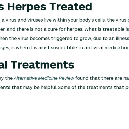
s Herpes Treated
 a virus and viruses live within your body’s cells, the viru
her, and there is not a cure for herpes. What is treatable 
hen the virus becomes triggered to grow, due to an illness,
es, is when it is most susceptible to antiviral medication
al Treatments
by the
Alternative Medicine Review
found that there are na
ents that may be helpful. Some of the treatments that p
C