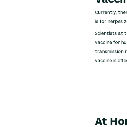
Currently, the
is for herpes z
Scientists at 
vaccine for h
transmission r
vaccine is effe
At Ho