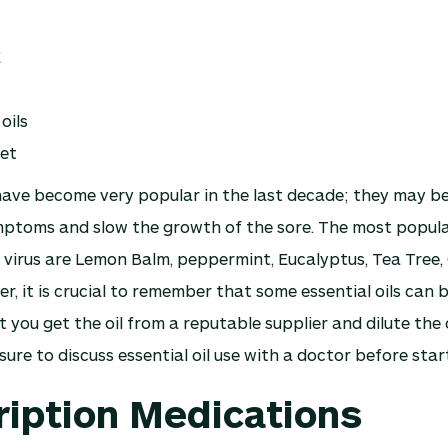
E
oils
iet
 have become very popular in the last decade; they may be
mptoms and slow the growth of the sore. The most popular
 virus are Lemon Balm, peppermint, Eucalyptus, Tea Tree,
, it is crucial to remember that some essential oils can b
 you get the oil from a reputable supplier and dilute the o
sure to discuss essential oil use with a doctor before star
ription Medications