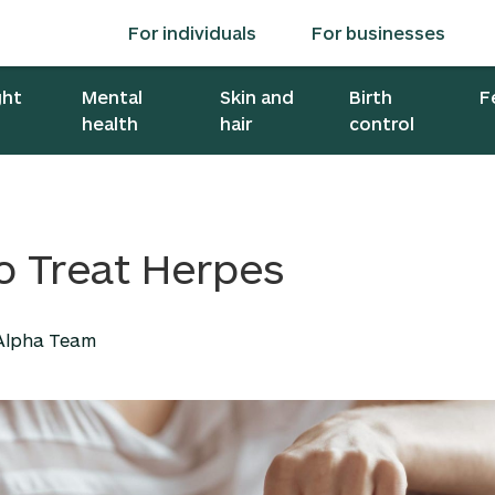
For individuals
For businesses
ght
Mental
Skin and
Birth
F
health
hair
control
o Treat Herpes
 Alpha Team