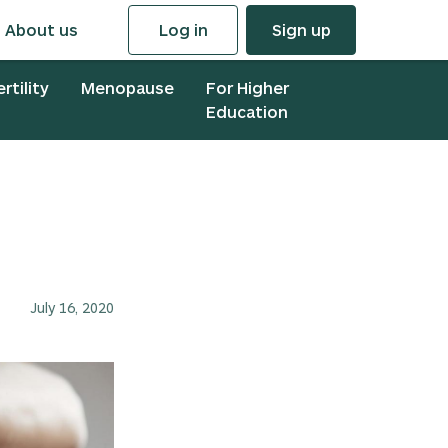
About us
Log in
Sign up
ertility
Menopause
For Higher
Education
July 16, 2020