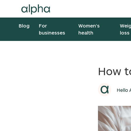
Blog
For
Women’s
Wei
businesses
health
loss
How t
Hello