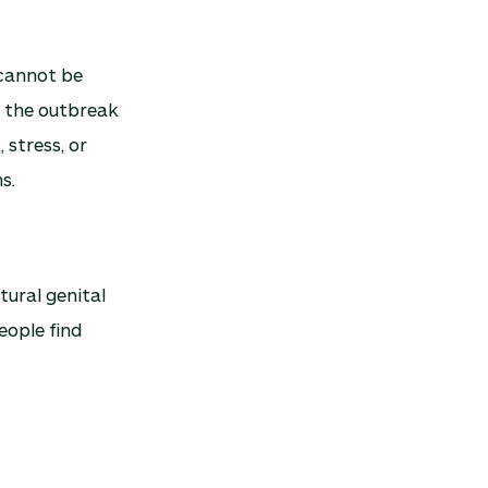
s cannot be
is the outbreak
 stress, or
s.
tural genital
eople find