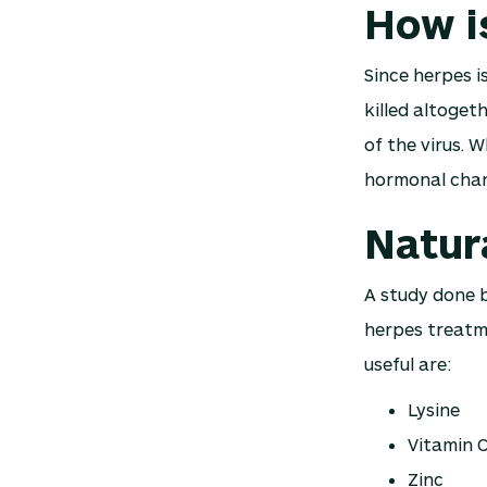
How i
Since herpes is
killed altoget
of the virus. W
hormonal chang
Natur
A study done 
herpes treatm
useful are:
Lysine
Vitamin 
Zinc