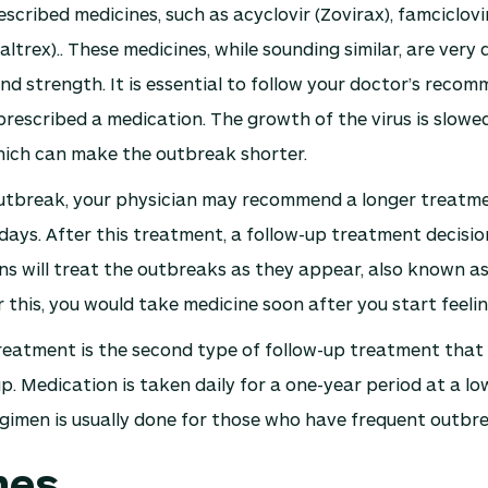
scribed medicines, such as acyclovir (Zovirax), famciclovi
altrex).. These medicines, while sounding similar, are very d
nd strength. It is essential to follow your doctor’s reco
rescribed a medication. The growth of the virus is slowe
hich can make the outbreak shorter.
 outbreak, your physician may recommend a longer treatm
 days. After this treatment, a follow-up treatment decisio
s will treat the outbreaks as they appear, also known as
 this, you would take medicine soon after you start feel
eatment is the second type of follow-up treatment that w
up. Medication is taken daily for a one-year period at a lo
egimen is usually done for those who have frequent outbre
nes