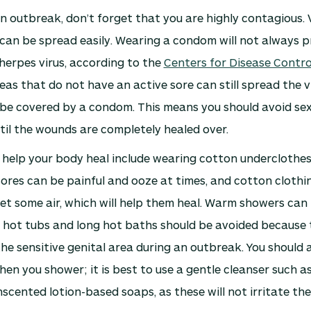
n outbreak, don’t forget that you are highly contagious. 
 can be spread easily. Wearing a condom will not always 
herpes virus, according to the
Centers for Disease Contro
reas that do not have an active sore can still spread the v
n be covered by a condom. This means you should avoid se
til the wounds are completely healed over.
 help your body heal include wearing cotton underclothes
sores can be painful and ooze at times, and cotton clothin
get some air, which will help them heal. Warm showers can 
 hot tubs and long hot baths should be avoided because 
the sensitive genital area during an outbreak. You should a
hen you shower; it is best to use a gentle cleanser such a
cented lotion-based soaps, as these will not irritate the 