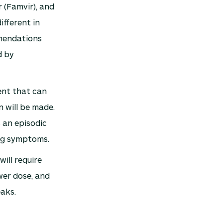
r (Famvir), and
ifferent in
mmendations
d by
ent that can
n will be made.
 an episodic
ing symptoms.
ill require
wer dose, and
aks.