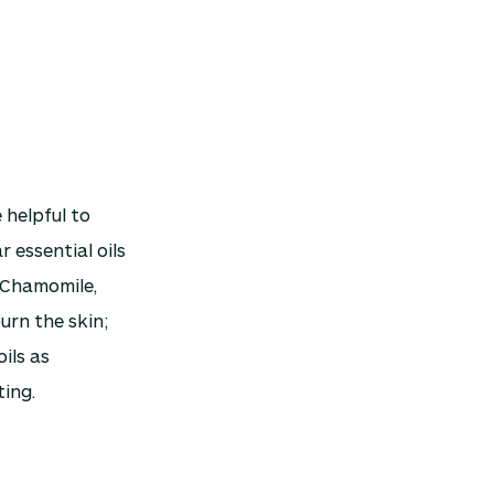
 helpful to
 essential oils
 Chamomile,
urn the skin;
ils as
ting.