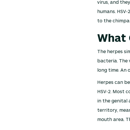
virus, and the
humans. HSV-2,
to the chimpan
What 
The herpes simp
bacteria. The 
long time. An 
Herpes can be 
HSV-2. Most co
in the genital
territory, mea
mouth area. Th