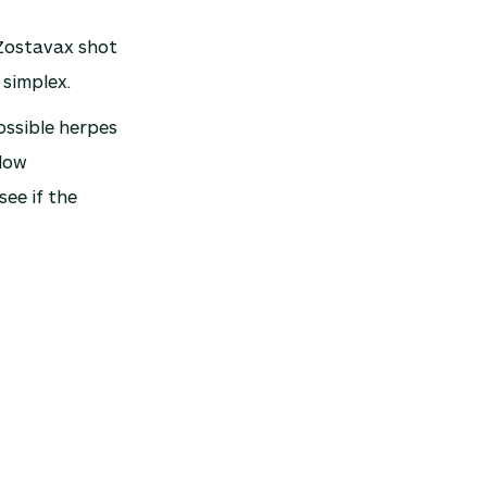
 Zostavax shot
 simplex.
ossible herpes
 low
see if the