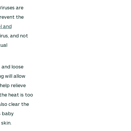
Viruses are
prevent the
l and
irus, and not
xual
 and loose
g will allow
help relieve
the heat is too
lso clear the
s baby
skin.