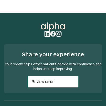
Share your experience
Your review helps other patients decide with confidence and
helps us keep improving.