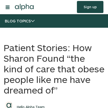
Sign up
BLOG TOPICS
Patient Stories: How
Sharon Found “the
kind of care that obese
people like me have
dreamed of”
Hello Alpha Team