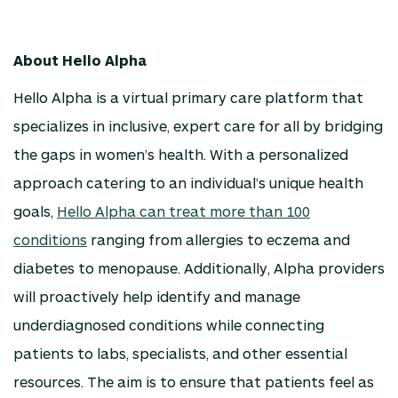
About Hello Alpha
Hello Alpha is a virtual primary care platform that
specializes in inclusive, expert care for all by bridging
the gaps in women’s health. With a personalized
approach catering to an individual’s unique health
goals,
Hello Alpha can treat more than 100
conditions
ranging from allergies to eczema and
diabetes to menopause. Additionally, Alpha providers
will proactively help identify and manage
underdiagnosed conditions while connecting
patients to labs, specialists, and other essential
resources. The aim is to ensure that patients feel as