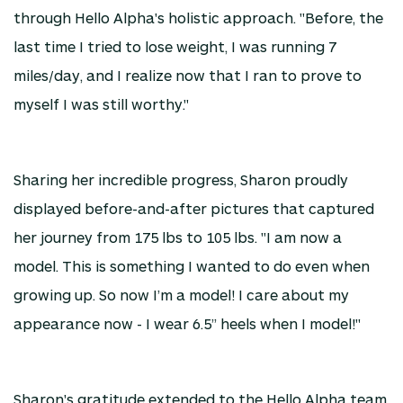
through Hello Alpha's holistic approach. "Before, the
last time I tried to lose weight, I was running 7
miles/day, and I realize now that I ran to prove to
myself I was still worthy."
Sharing her incredible progress, Sharon proudly
displayed before-and-after pictures that captured
her journey from 175 lbs to 105 lbs. "I am now a
model. This is something I wanted to do even when
growing up. So now I’m a model! I care about my
appearance now - I wear 6.5” heels when I model!"
Sharon's gratitude extended to the Hello Alpha team,