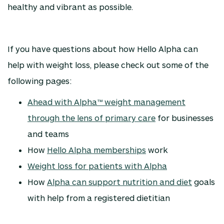
healthy and vibrant as possible.
If you have questions about how Hello Alpha can
help with weight loss, please check out some of the
following pages:
Ahead with Alpha™ weight management
through the lens of primary care
for businesses
and teams
How
Hello Alpha memberships
work
Weight loss for patients with Alpha
How
Alpha can support nutrition and diet
goals
with help from a registered dietitian