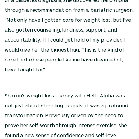
through a recommendation from a bariatric surgeon.
"Not only have I gotten care for weight loss, but I’ve
also gotten counseling, kindness, support, and
accountability. If I could get hold of my provider, I
would give her the biggest hug. This is the kind of
care that obese people like me have dreamed of,
have fought for."
Sharon's weight loss journey with Hello Alpha was
not just about shedding pounds; it was a profound
transformation. Previously driven by the need to
prove her self-worth through intense exercise, she
found a new sense of confidence and self-love