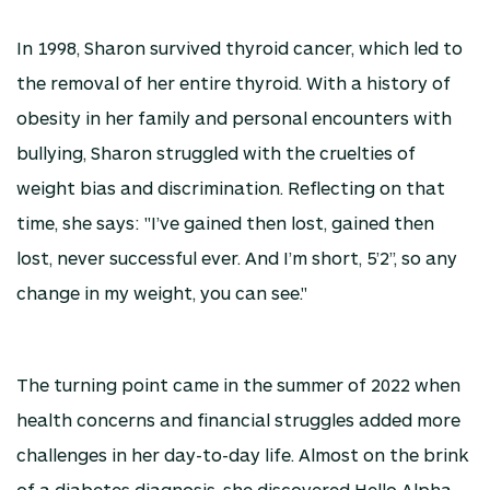
In 1998, Sharon survived thyroid cancer, which led to
the removal of her entire thyroid. With a history of
obesity in her family and personal encounters with
bullying, Sharon struggled with the cruelties of
weight bias and discrimination. Reflecting on that
time, she says: "I’ve gained then lost, gained then
lost, never successful ever. And I’m short, 5’2”, so any
change in my weight, you can see."
The turning point came in the summer of 2022 when
health concerns and financial struggles added more
challenges in her day-to-day life. Almost on the brink
of a diabetes diagnosis, she discovered Hello Alpha