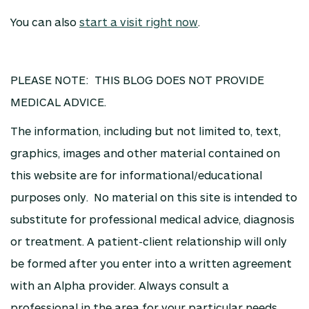
You can also
start a visit right now
.
PLEASE NOTE: THIS BLOG DOES NOT PROVIDE
MEDICAL ADVICE.
The information, including but not limited to, text,
graphics, images and other material contained on
this website are for informational/educational
purposes only. No material on this site is intended to
substitute for professional medical advice, diagnosis
or treatment. A patient-client relationship will only
be formed after you enter into a written agreement
with an Alpha provider. Always consult a
professional in the area for your particular needs