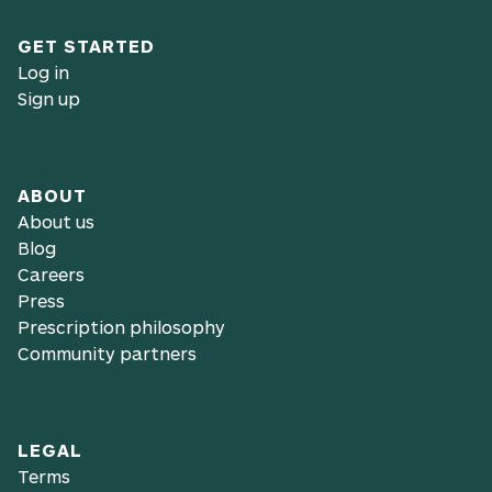
GET STARTED
Log in
Sign up
ABOUT
About us
Blog
Careers
Press
Prescription philosophy
Community partners
LEGAL
Terms