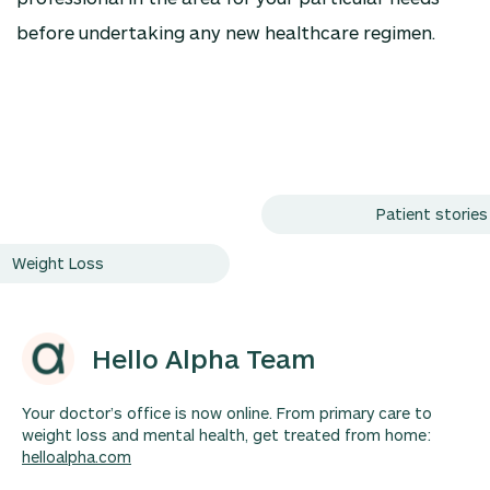
before undertaking any new healthcare regimen.
Patient stories
Weight Loss
Hello Alpha Team
Your doctor’s office is now online. From primary care to
weight loss and mental health, get treated from home:
helloalpha.com