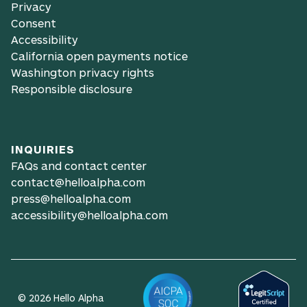
Privacy
Consent
Accessibility
California open payments notice
Washington privacy rights
Responsible disclosure
INQUIRIES
FAQs and contact center
contact@helloalpha.com
press@helloalpha.com
accessibility@helloalpha.com
© 2026 Hello Alpha