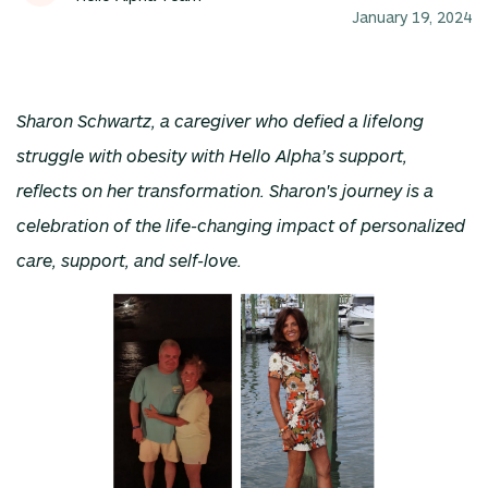
January 19, 2024
Sharon Schwartz, a caregiver who defied a lifelong
struggle with obesity with Hello Alpha’s support,
reflects on her transformation. Sharon's journey is a
celebration of the life-changing impact of personalized
care, support, and self-love.