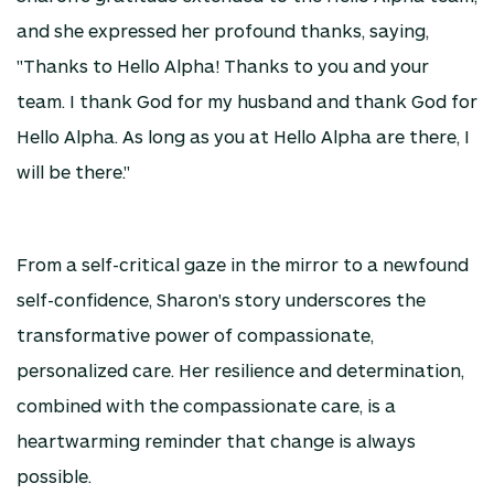
and she expressed her profound thanks, saying,
"Thanks to Hello Alpha! Thanks to you and your
team. I thank God for my husband and thank God for
Hello Alpha. As long as you at Hello Alpha are there, I
will be there."
From a self-critical gaze in the mirror to a newfound
self-confidence, Sharon's story underscores the
transformative power of compassionate,
personalized care. Her resilience and determination,
combined with the compassionate care, is a
heartwarming reminder that change is always
possible.