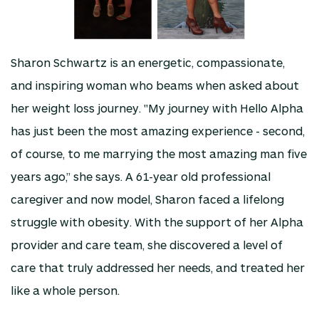
Sharon Schwartz is an energetic, compassionate,
and inspiring woman who beams when asked about
her weight loss journey. "My journey with Hello Alpha
has just been the most amazing experience - second,
of course, to me marrying the most amazing man five
years ago,” she says. A 61-year old professional
caregiver and now model, Sharon faced a lifelong
struggle with obesity. With the support of her Alpha
provider and care team, she discovered a level of
care that truly addressed her needs, and treated her
like a whole person.